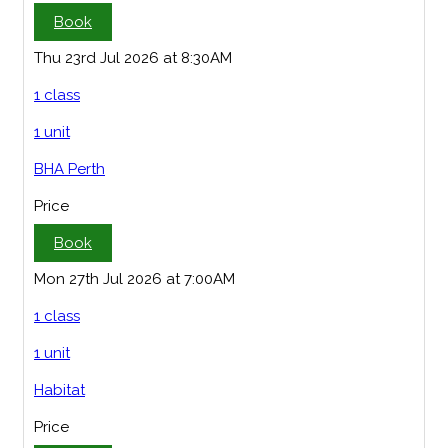
Book
Thu 23rd Jul 2026 at 8:30AM
1 class
1 unit
BHA Perth
Price
Book
Mon 27th Jul 2026 at 7:00AM
1 class
1 unit
Habitat
Price