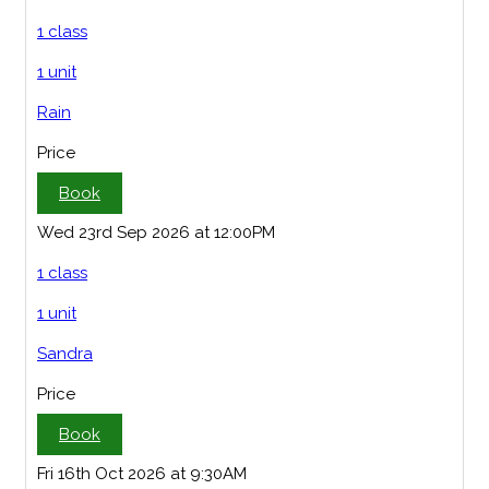
1 class
1 unit
Rain
Price
Book
Wed 23rd Sep 2026 at 12:00PM
1 class
1 unit
Sandra
Price
Book
Fri 16th Oct 2026 at 9:30AM