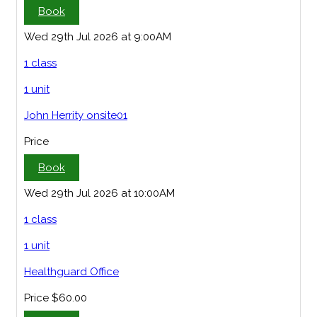
Book
Wed 29th Jul 2026 at 9:00AM
1 class
1 unit
John Herrity onsite01
Price
Book
Wed 29th Jul 2026 at 10:00AM
1 class
1 unit
Healthguard Office
Price
$60.00