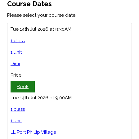
Course Dates
Please select your course date.
Tue 14th Jul 2026 at 9:30AM
1 class
1 unit
Dimi
Price
Book
Tue 14th Jul 2026 at 9:00AM
1 class
1 unit
LL Port Phillip Village