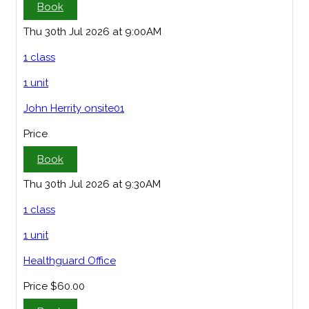
Book
Thu 30th Jul 2026 at 9:00AM
1 class
1 unit
John Herrity onsite01
Price
Book
Thu 30th Jul 2026 at 9:30AM
1 class
1 unit
Healthguard Office
Price
$60.00