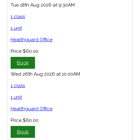
Tue 18th Aug 2026 at 9:30AM
1 class
1 unit
Healthguard Office
Price
$60.00
Book
Wed 26th Aug 2026 at 10:00AM
1 class
1 unit
Healthguard Office
Price
$60.00
Book