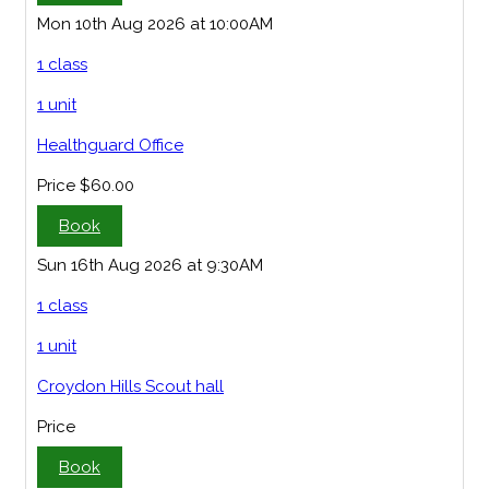
Mon 10th Aug 2026 at 10:00AM
1 class
1 unit
Healthguard Office
Price
$60.00
Book
Sun 16th Aug 2026 at 9:30AM
1 class
1 unit
Croydon Hills Scout hall
Price
Book