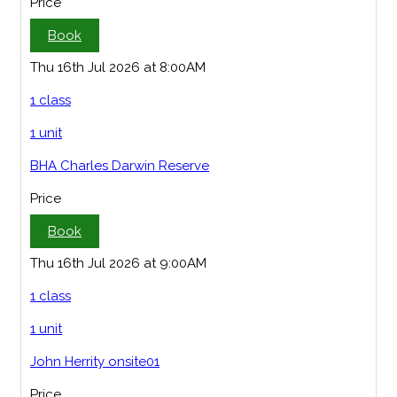
Price
Book
Thu 16th Jul 2026 at 8:00AM
1 class
1 unit
BHA Charles Darwin Reserve
Price
Book
Thu 16th Jul 2026 at 9:00AM
1 class
1 unit
John Herrity onsite01
Price