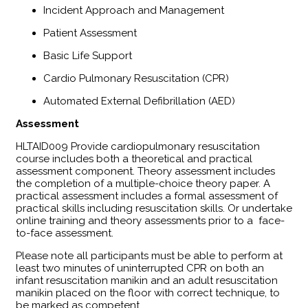
Incident Approach and Management
Patient Assessment
Basic Life Support
Cardio Pulmonary Resuscitation (CPR)
Automated External Defibrillation (AED)
Assessment
​HLTAID009 Provide cardiopulmonary resuscitation
course includes both a theoretical and practical
assessment component. Theory assessment includes
the completion of a multiple-choice theory paper. A
practical assessment includes a formal assessment of
practical skills including resuscitation skills. Or undertake
online training and theory assessments prior to a face-
to-face assessment.
Please note all participants must be able to perform at
least two minutes of uninterrupted CPR on both an
infant resuscitation manikin and an adult resuscitation
manikin placed on the floor with correct technique, to
be marked as competent.