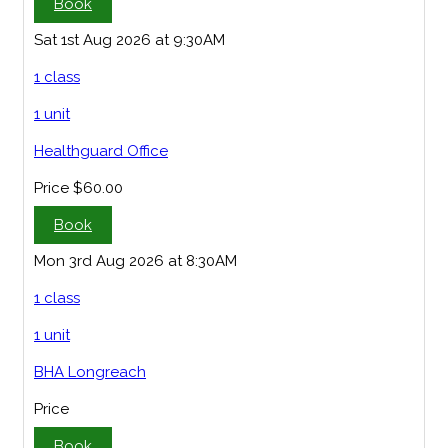
Book
Sat 1st Aug 2026 at 9:30AM
1 class
1 unit
Healthguard Office
Price
$60.00
Book
Mon 3rd Aug 2026 at 8:30AM
1 class
1 unit
BHA Longreach
Price
Book