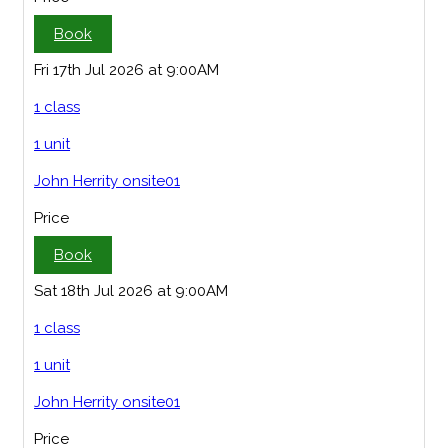
Book
Fri 17th Jul 2026 at 9:00AM
1 class
1 unit
John Herrity onsite01
Price
Book
Sat 18th Jul 2026 at 9:00AM
1 class
1 unit
John Herrity onsite01
Price