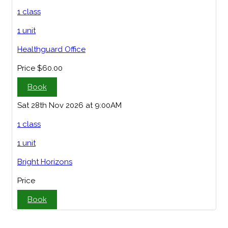
1 class
1 unit
Healthguard Office
Price
$60.00
Book
Sat 28th Nov 2026 at 9:00AM
1 class
1 unit
Bright Horizons
Price
Book