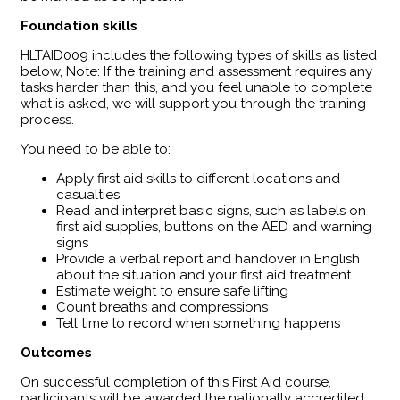
Foundation skills
HLTAID009 includes the following types of skills as listed
below, Note: If the training and assessment requires any
tasks harder than this, and you feel unable to complete
what is asked, we will support you through the training
process.
You need to be able to:
Apply first aid skills to different locations and
casualties
Read and interpret basic signs, such as labels on
first aid supplies, buttons on the AED and warning
signs
Provide a verbal report and handover in English
about the situation and your first aid treatment
Estimate weight to ensure safe lifting
Count breaths and compressions
Tell time to record when something happens
Outcomes
​On successful completion of this First Aid course,
participants will be awarded the nationally accredited