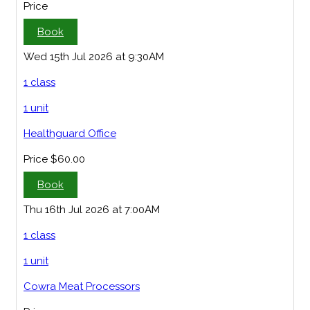
Price
Book
Wed 15th Jul 2026 at 9:30AM
1 class
1 unit
Healthguard Office
Price
$60.00
Book
Thu 16th Jul 2026 at 7:00AM
1 class
1 unit
Cowra Meat Processors