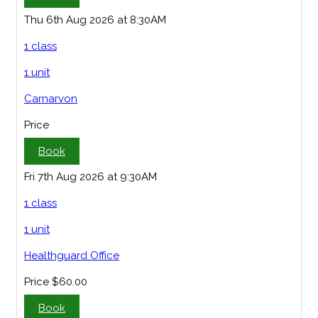
Thu 6th Aug 2026 at 8:30AM
1 class
1 unit
Carnarvon
Price
Book
Fri 7th Aug 2026 at 9:30AM
1 class
1 unit
Healthguard Office
Price
$60.00
Book