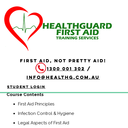
HLTAID009 Provide
Cardiopulmonary
Resuscitation
Duration: 2 hours
FIRST AID, NOT PRETTY AID!
HLTAID009 Provide Cardiopulmonary Resuscitation
1300 001 302
/
course is a Nationally Recognised course that equips
participants with the knowledge and skills to provide
info@healthg.com.au
Basic Life Support including CPR and use of an
automatic external defibrillator (AED).
Student Login
Course Contents
First Aid Principles
Infection Control & Hygiene
Legal Aspects of First Aid