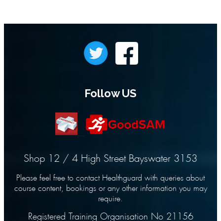
Follow US
Shop 12 / 4 High Street Bayswater 3153
Please feel free to contact Healthguard with queries about
course content, bookings or any other information you may
require.
Registered Training Organisation No 21156