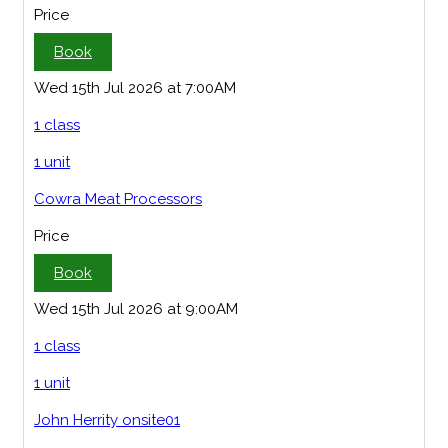
Price
Book
Wed 15th Jul 2026 at 7:00AM
1 class
1 unit
Cowra Meat Processors
Price
Book
Wed 15th Jul 2026 at 9:00AM
1 class
1 unit
John Herrity onsite01