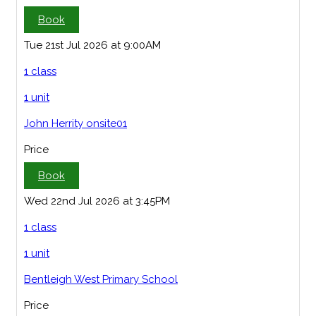
Book
Tue 21st Jul 2026 at 9:00AM
1 class
1 unit
John Herrity onsite01
Price
Book
Wed 22nd Jul 2026 at 3:45PM
1 class
1 unit
Bentleigh West Primary School
Price