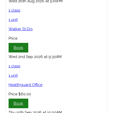
Wed 26th Aug 2026 at 5:00PM
1 class
1 unit
Walker St Drs
Price
Book
Wed 2nd Sep 2026 at 9:30AM
1 class
1 unit
Healthguard Office
Price
$60.00
Book
Thu 10th Sep 2026 at 10:00AM