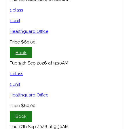
1 class
1 unit
Healthguard Office
Price
$60.00
Book
Tue 15th Sep 2026 at 9:30AM
1 class
1 unit
Healthguard Office
Price
$60.00
Book
Thu 17th Sep 2026 at 9:30AM