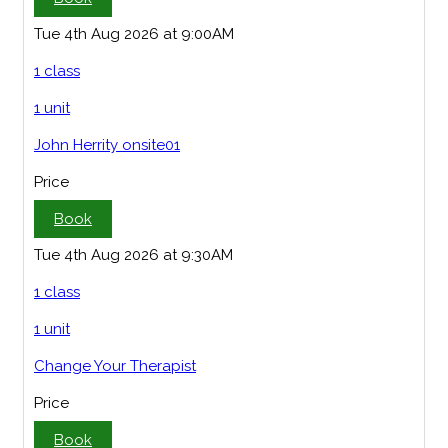
Tue 4th Aug 2026 at 9:00AM
1 class
1 unit
John Herrity onsite01
Price
Book
Tue 4th Aug 2026 at 9:30AM
1 class
1 unit
Change Your Therapist
Price
Book