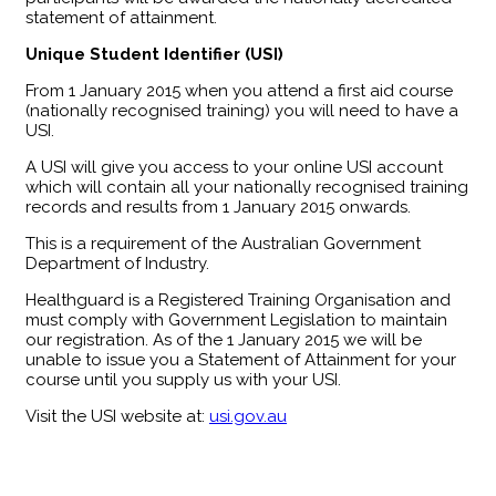
statement of attainment.
Unique Student Identifier (USI)
From 1 January 2015 when you attend a first aid course
(nationally recognised training) you will need to have a
USI.
A USI will give you access to your online USI account
which will contain all your nationally recognised training
records and results from 1 January 2015 onwards.
This is a requirement of the Australian Government
Department of Industry.
Healthguard is a Registered Training Organisation and
must comply with Government Legislation to maintain
our registration. As of the 1 January 2015 we will be
unable to issue you a Statement of Attainment for your
course until you supply us with your USI.
Visit the USI website at:
usi.gov.au