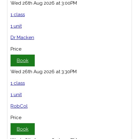
Wed 26th Aug 2026 at 3:00PM
1 class
1 unit
Dr Macken
Price
Book
Wed 26th Aug 2026 at 3:30PM
1 class
1 unit
RobCol
Price
Book