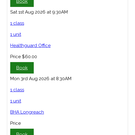
Book
Sat 1st Aug 2026 at 9:30AM
1 class
1 unit
Healthguard Office
Price
$60.00
Book
Mon 3rd Aug 2026 at 8:30AM
1 class
1 unit
BHA Longreach
Price
Book