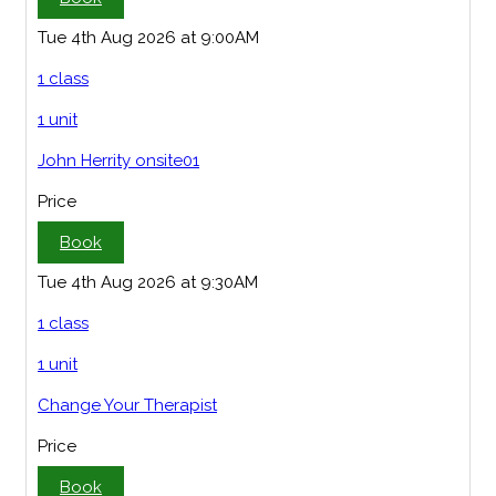
Tue 4th Aug 2026 at 9:00AM
1 class
1 unit
John Herrity onsite01
Price
Book
Tue 4th Aug 2026 at 9:30AM
1 class
1 unit
Change Your Therapist
Price
Book