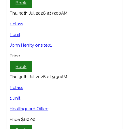
Book
Thu 30th Jul 2026 at 9:00AM
1 class
1 unit
John Herrity onsite01
Price
Book
Thu 30th Jul 2026 at 9:30AM
1 class
1 unit
Healthguard Office
Price
$60.00