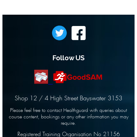
Follow US
Shop 12 / 4 High Street Bayswater 3153
Please feel free to contact Healthguard with queries about
course content, bookings or any other information you may
require.
Registered Training Organisation No 21156