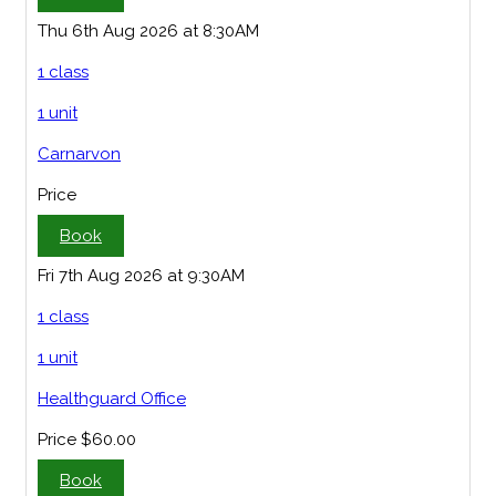
Thu 6th Aug 2026 at 8:30AM
1 class
1 unit
Carnarvon
Price
Book
Fri 7th Aug 2026 at 9:30AM
1 class
1 unit
Healthguard Office
Price
$60.00
Book