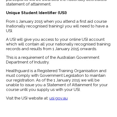
statement of attainment.
Unique Student Identifier (USI)
From 1 January 2015 when you attend a first aid course
(nationally recognised training) you will need to have a
USI.
A USI will give you access to your online USI account
which will contain all your nationally recognised training
records and results from 1 January 2015 onwards.
This is a requirement of the Australian Government
Department of Industry.
Healthguard is a Registered Training Organisation and
must comply with Government Legislation to maintain
our registration. As of the 1 January 2015 we will be
unable to issue you a Statement of Attainment for your
course until you supply us with your USI.
Visit the USI website at:
usi.gov.au