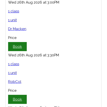
Wed 26th Aug 2026 at 3:00PM
1 class
1 unit
Dr Macken
Price
Book
Wed 26th Aug 2026 at 3:30PM
1 class
1 unit
RobCol
Price
Book