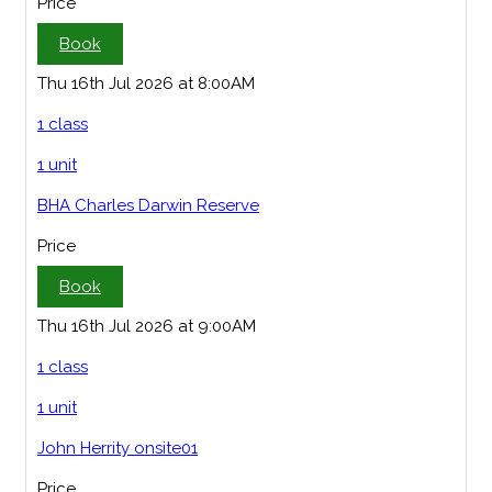
Price
Book
Thu 16th Jul 2026 at 8:00AM
1 class
1 unit
BHA Charles Darwin Reserve
Price
Book
Thu 16th Jul 2026 at 9:00AM
1 class
1 unit
John Herrity onsite01
Price