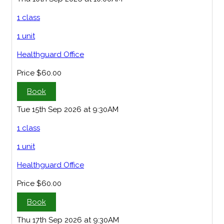
1 class
1 unit
Healthguard Office
Price
$60.00
Book
Tue 15th Sep 2026 at 9:30AM
1 class
1 unit
Healthguard Office
Price
$60.00
Book
Thu 17th Sep 2026 at 9:30AM