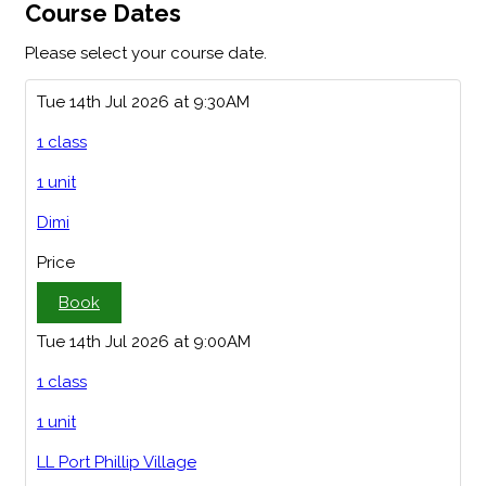
Course Dates
Please select your course date.
Tue 14th Jul 2026 at 9:30AM
1 class
1 unit
Dimi
Price
Book
Tue 14th Jul 2026 at 9:00AM
1 class
1 unit
LL Port Phillip Village