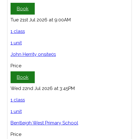
Book
Tue 21st Jul 2026 at 9:00AM
1 class
1 unit
John Herrity onsite01
Price
Book
Wed 22nd Jul 2026 at 3:45PM
1 class
1 unit
Bentleigh West Primary School
Price