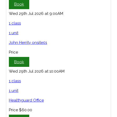
Book
Wed 29th Jul 2026 at 9:00AM
1 class
1 unit
John Herrity onsite01
Price
Book
Wed 29th Jul 2026 at 10:00AM
1 class
1 unit
Healthguard Office
Price
$60.00