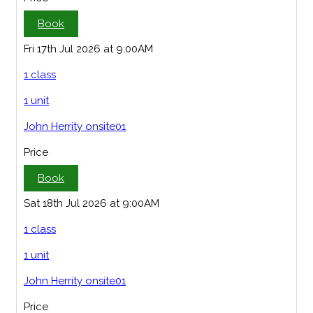
Book
Fri 17th Jul 2026 at 9:00AM
1 class
1 unit
John Herrity onsite01
Price
Book
Sat 18th Jul 2026 at 9:00AM
1 class
1 unit
John Herrity onsite01
Price