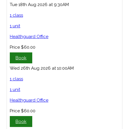
Tue 18th Aug 2026 at 9:30AM
1 class
1 unit
Healthguard Office
Price
$60.00
Book
Wed 26th Aug 2026 at 10:00AM
1 class
1 unit
Healthguard Office
Price
$60.00
Book