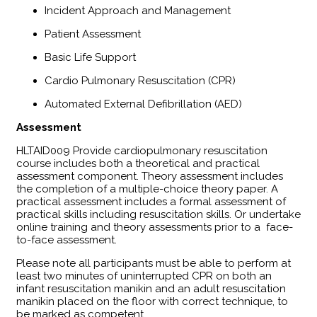
Incident Approach and Management
Patient Assessment
Basic Life Support
Cardio Pulmonary Resuscitation (CPR)
Automated External Defibrillation (AED)
Assessment
​HLTAID009 Provide cardiopulmonary resuscitation
course includes both a theoretical and practical
assessment component. Theory assessment includes
the completion of a multiple-choice theory paper. A
practical assessment includes a formal assessment of
practical skills including resuscitation skills. Or undertake
online training and theory assessments prior to a face-
to-face assessment.
Please note all participants must be able to perform at
least two minutes of uninterrupted CPR on both an
infant resuscitation manikin and an adult resuscitation
manikin placed on the floor with correct technique, to
be marked as competent.