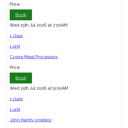
Price
Book
Wed 15th Jul 2026 at 7:00AM
1 class
1 unit
Cowra Meat Processors
Price
Book
Wed 15th Jul 2026 at 9:00AM
1 class
1 unit
John Herrity onsite01