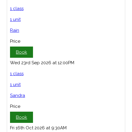
1 class
1 unit
Rain
Price
Book
Wed 23rd Sep 2026 at 12:00PM
1 class
1 unit
Sandra
Price
Book
Fri 16th Oct 2026 at 9:30AM