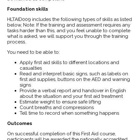
Foundation skills
HLTAID009 includes the following types of skills as listed
below, Note: If the training and assessment requires any
tasks harder than this, and you feel unable to complete
what is asked, we will support you through the training
process.
You need to be able to:
Apply first aid skills to different locations and
casualties
Read and interpret basic signs, such as labels on
first aid supplies, buttons on the AED and warning
signs
Provide a verbal report and handover in English
about the situation and your first aid treatment
Estimate weight to ensure safe lifting
Count breaths and compressions
Tell time to record when something happens
Outcomes
​On successful completion of this First Aid course,
participants will be awarded the nationally accredited