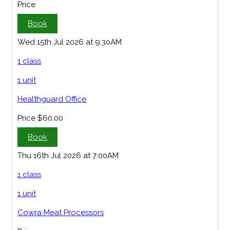
Price
Book
Wed 15th Jul 2026 at 9:30AM
1 class
1 unit
Healthguard Office
Price
$60.00
Book
Thu 16th Jul 2026 at 7:00AM
1 class
1 unit
Cowra Meat Processors