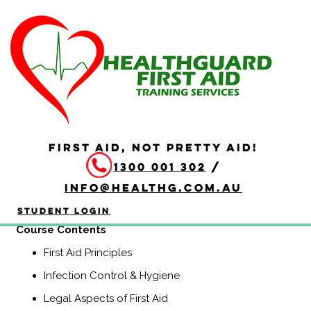
HLTAID009 Provide
Cardiopulmonary
Resuscitation
Duration: 2 hours
FIRST AID, NOT PRETTY AID!
HLTAID009 Provide Cardiopulmonary Resuscitation
1300 001 302
/
course is a Nationally Recognised course that equips
participants with the knowledge and skills to provide
info@healthg.com.au
Basic Life Support including CPR and use of an
automatic external defibrillator (AED).
Student Login
Course Contents
First Aid Principles
Infection Control & Hygiene
Legal Aspects of First Aid