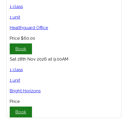
1 class
1 unit
Healthguard Office
Price
$60.00
Book
Sat 28th Nov 2026 at 9:00AM
1 class
1 unit
Bright Horizons
Price
Book