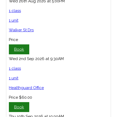
Wed 26th Aug 2026 at 5:00PM
1 class
1 unit
Walker St Drs
Price
Book
Wed 2nd Sep 2026 at 9:30AM
1 class
1 unit
Healthguard Office
Price
$60.00
Book
Thu 10th Sep 2026 at 10:00AM