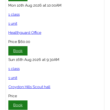
Mon 10th Aug 2026 at 10:00AM
1 class
1 unit
Healthguard Office
Price
$60.00
Book
Sun 16th Aug 2026 at 9:30AM
1 class
1 unit
Croydon Hills Scout hall
Price
Book