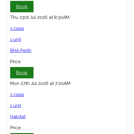
Book
Thu 23rd Jul 2026 at 8:30AM
1 class
1 unit
BHA Perth
Price
Book
Mon 27th Jul 2026 at 7:00AM
1 class
1 unit
Habitat
Price