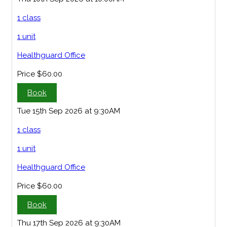
1 class
1 unit
Healthguard Office
Price
$60.00
Book
Tue 15th Sep 2026 at 9:30AM
1 class
1 unit
Healthguard Office
Price
$60.00
Book
Thu 17th Sep 2026 at 9:30AM