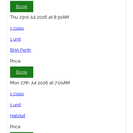
Book
Thu 23rd Jul 2026 at 8:30AM
1 class
1 unit
BHA Perth
Price
Book
Mon 27th Jul 2026 at 7:00AM
1 class
1 unit
Habitat
Price