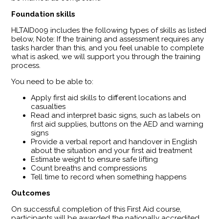
Foundation skills
HLTAID009 includes the following types of skills as listed
below, Note: If the training and assessment requires any
tasks harder than this, and you feel unable to complete
what is asked, we will support you through the training
process.
You need to be able to:
Apply first aid skills to different locations and
casualties
Read and interpret basic signs, such as labels on
first aid supplies, buttons on the AED and warning
signs
Provide a verbal report and handover in English
about the situation and your first aid treatment
Estimate weight to ensure safe lifting
Count breaths and compressions
Tell time to record when something happens
Outcomes
​On successful completion of this First Aid course,
participants will be awarded the nationally accredited