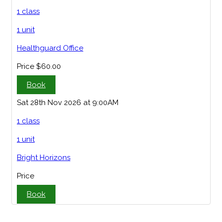
1 class
1 unit
Healthguard Office
Price
$60.00
Book
Sat 28th Nov 2026 at 9:00AM
1 class
1 unit
Bright Horizons
Price
Book