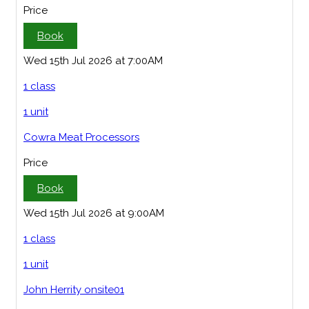
Price
Book
Wed 15th Jul 2026 at 7:00AM
1 class
1 unit
Cowra Meat Processors
Price
Book
Wed 15th Jul 2026 at 9:00AM
1 class
1 unit
John Herrity onsite01