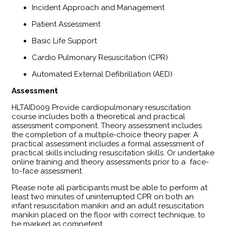
Incident Approach and Management
Patient Assessment
Basic Life Support
Cardio Pulmonary Resuscitation (CPR)
Automated External Defibrillation (AED)
Assessment
​HLTAID009 Provide cardiopulmonary resuscitation
course includes both a theoretical and practical
assessment component. Theory assessment includes
the completion of a multiple-choice theory paper. A
practical assessment includes a formal assessment of
practical skills including resuscitation skills. Or undertake
online training and theory assessments prior to a face-
to-face assessment.
Please note all participants must be able to perform at
least two minutes of uninterrupted CPR on both an
infant resuscitation manikin and an adult resuscitation
manikin placed on the floor with correct technique, to
be marked as competent.