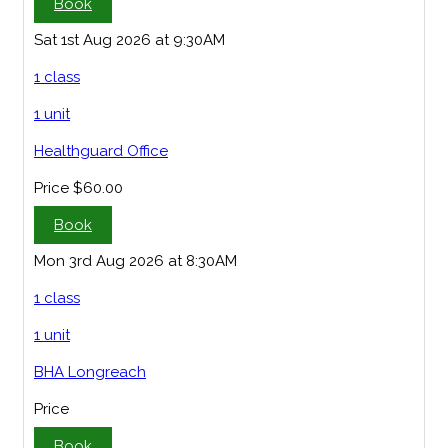
Book
Sat 1st Aug 2026 at 9:30AM
1 class
1 unit
Healthguard Office
Price
$60.00
Book
Mon 3rd Aug 2026 at 8:30AM
1 class
1 unit
BHA Longreach
Price
Book