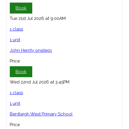
Book
Tue 21st Jul 2026 at 9:00AM
1 class
1 unit
John Herrity onsite01
Price
Book
Wed 22nd Jul 2026 at 3:45PM
1 class
1 unit
Bentleigh West Primary School
Price