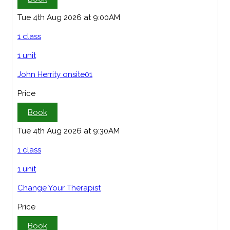
Tue 4th Aug 2026 at 9:00AM
1 class
1 unit
John Herrity onsite01
Price
Book
Tue 4th Aug 2026 at 9:30AM
1 class
1 unit
Change Your Therapist
Price
Book