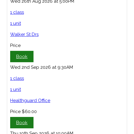
Wed 26th Aug 2026 at 5:00PM
1 class
1 unit
Walker St Drs
Price
Book
Wed 2nd Sep 2026 at 9:30AM
1 class
1 unit
Healthguard Office
Price
$60.00
Book
Thu 10th Sep 2026 at 10:00AM