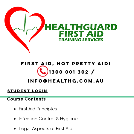
HLTAID009 Provide
Cardiopulmonary
Resuscitation
Duration: 2 hours
FIRST AID, NOT PRETTY AID!
HLTAID009 Provide Cardiopulmonary Resuscitation
1300 001 302
/
course is a Nationally Recognised course that equips
participants with the knowledge and skills to provide
info@healthg.com.au
Basic Life Support including CPR and use of an
automatic external defibrillator (AED).
Student Login
Course Contents
First Aid Principles
Infection Control & Hygiene
Legal Aspects of First Aid