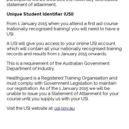
statement of attainment.
Unique Student Identifier (USI)
From 1 January 2015 when you attend a first aid course
(nationally recognised training) you will need to have a
USI.
A USI will give you access to your online USI account
which will contain all your nationally recognised training
records and results from 1 January 2015 onwards.
This is a requirement of the Australian Government
Department of Industry.
Healthguard is a Registered Training Organisation and
must comply with Government Legislation to maintain
our registration. As of the 1 January 2015 we will be
unable to issue you a Statement of Attainment for your
course until you supply us with your USI.
Visit the USI website at:
usi.gov.au