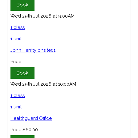
Book
Wed 29th Jul 2026 at 9:00AM
1 class
1 unit
John Herrity onsite01
Price
Book
Wed 29th Jul 2026 at 10:00AM
1 class
1 unit
Healthguard Office
Price
$60.00