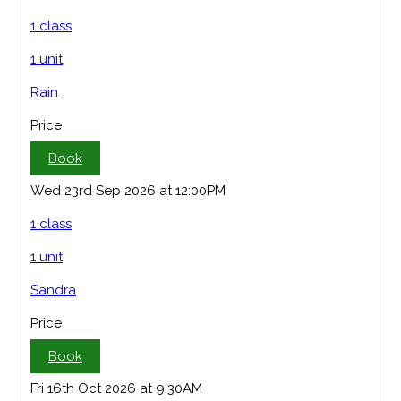
1 class
1 unit
Rain
Price
Book
Wed 23rd Sep 2026 at 12:00PM
1 class
1 unit
Sandra
Price
Book
Fri 16th Oct 2026 at 9:30AM