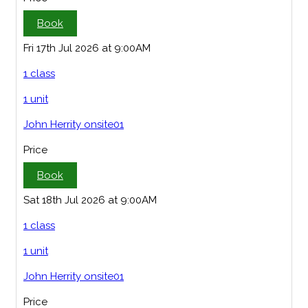
Book
Fri 17th Jul 2026 at 9:00AM
1 class
1 unit
John Herrity onsite01
Price
Book
Sat 18th Jul 2026 at 9:00AM
1 class
1 unit
John Herrity onsite01
Price