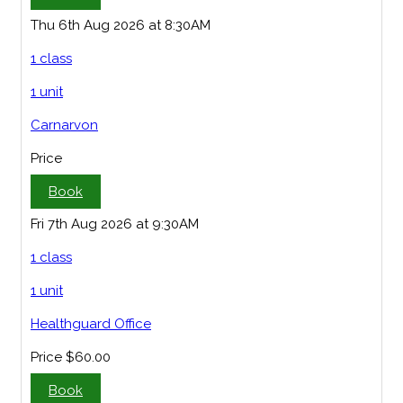
Thu 6th Aug 2026 at 8:30AM
1 class
1 unit
Carnarvon
Price
Book
Fri 7th Aug 2026 at 9:30AM
1 class
1 unit
Healthguard Office
Price
$60.00
Book