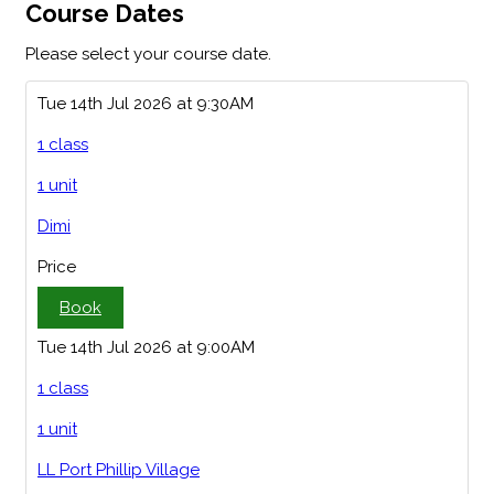
Course Dates
Please select your course date.
Tue 14th Jul 2026 at 9:30AM
1 class
1 unit
Dimi
Price
Book
Tue 14th Jul 2026 at 9:00AM
1 class
1 unit
LL Port Phillip Village