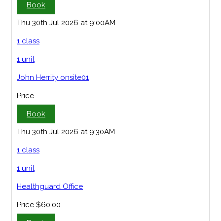
Book
Thu 30th Jul 2026 at 9:00AM
1 class
1 unit
John Herrity onsite01
Price
Book
Thu 30th Jul 2026 at 9:30AM
1 class
1 unit
Healthguard Office
Price
$60.00