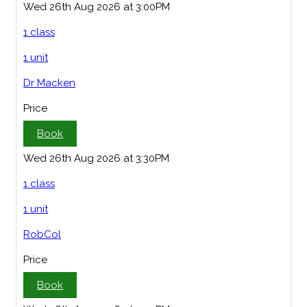
Wed 26th Aug 2026 at 3:00PM
1 class
1 unit
Dr Macken
Price
Book
Wed 26th Aug 2026 at 3:30PM
1 class
1 unit
RobCol
Price
Book