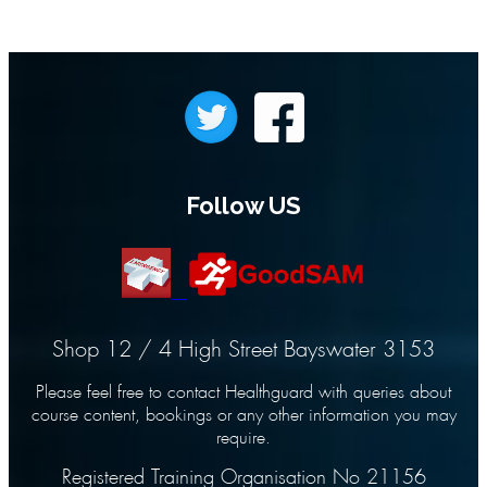
Follow US
Shop 12 / 4 High Street Bayswater 3153
Please feel free to contact Healthguard with queries about
course content, bookings or any other information you may
require.
Registered Training Organisation No 21156