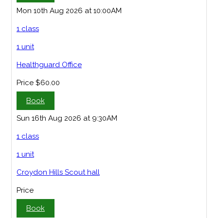
Mon 10th Aug 2026 at 10:00AM
1 class
1 unit
Healthguard Office
Price
$60.00
Book
Sun 16th Aug 2026 at 9:30AM
1 class
1 unit
Croydon Hills Scout hall
Price
Book