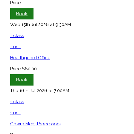
Price
Book
Wed 15th Jul 2026 at 9:30AM
1 class
1 unit
Healthguard Office
Price
$60.00
Book
Thu 16th Jul 2026 at 7:00AM
1 class
1 unit
Cowra Meat Processors