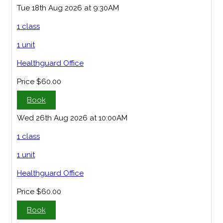
Tue 18th Aug 2026 at 9:30AM
1 class
1 unit
Healthguard Office
Price
$60.00
Book
Wed 26th Aug 2026 at 10:00AM
1 class
1 unit
Healthguard Office
Price
$60.00
Book