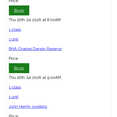
Price
Book
Thu 16th Jul 2026 at 8:00AM
1 class
1 unit
BHA Charles Darwin Reserve
Price
Book
Thu 16th Jul 2026 at 9:00AM
1 class
1 unit
John Herrity onsite01
Price