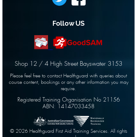
Follow US
Shop 12 / 4 High Street Bayswater 3153
Please feel free to contact Healthguard with queries about
course content, bookings or any other information you may
require.
Registered Training Organisation No 21156
ABN: 14147033458
© 2026 Healthguard First Aid Training Services. All rights