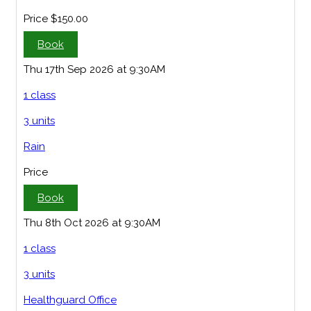
Price
$150.00
Book
Thu 17th Sep 2026 at 9:30AM
1 class
3 units
Rain
Price
Book
Thu 8th Oct 2026 at 9:30AM
1 class
3 units
Healthguard Office