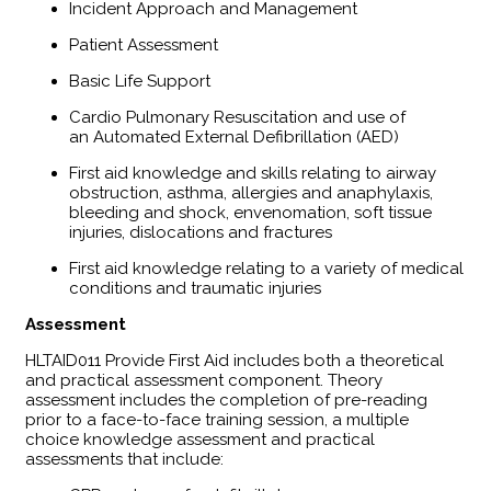
Incident Approach and Management
Patient Assessment
Basic Life Support
Cardio Pulmonary Resuscitation and use of
an Automated External Defibrillation (AED)
First aid knowledge and skills relating to airway
obstruction, asthma, allergies and anaphylaxis,
bleeding and shock, envenomation, soft tissue
injuries, dislocations and fractures
First aid knowledge relating to a variety of medical
conditions and traumatic injuries
Assessment
HLTAID011 Provide First Aid includes both a theoretical
and practical assessment component. Theory
assessment includes the completion of pre-reading
prior to a face-to-face training session, a multiple
choice knowledge assessment and practical
assessments that include: