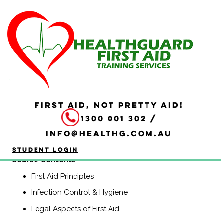
HLTAID011 Provide First
Aid
Duration: 4 hours
HLTAID011 Provide First Aid is aimed at anyone who may
be required to provide a first aid response in a range of
FIRST AID, NOT PRETTY AID!
situations, including community and workplace settings.
1300 001 302
/
This course includes CPR.
info@healthg.com.au
(Previously known as HLTAID003, Senior First Aid,
Workplace Level 2, and Apply First Aid).
Student Login
​Course Contents
First Aid Principles
Infection Control & Hygiene
Legal Aspects of First Aid