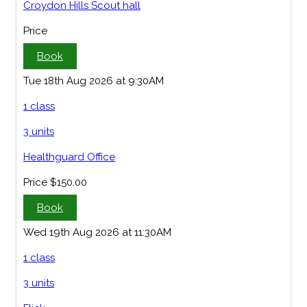
Croydon Hills Scout hall
Price
Book
Tue 18th Aug 2026 at 9:30AM
1 class
3 units
Healthguard Office
Price
$150.00
Book
Wed 19th Aug 2026 at 11:30AM
1 class
3 units