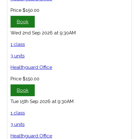
Price
$150.00
Book
Wed 2nd Sep 2026 at 9:30AM
1 class
3 units
Healthguard Office
Price
$150.00
Book
Tue 15th Sep 2026 at 9:30AM
1 class
3 units
Healthguard Office