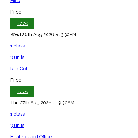
Flick
Price
Book
Wed 26th Aug 2026 at 3:30PM
1 class
3 units
RobCol
Price
Book
Thu 27th Aug 2026 at 9:30AM
1 class
3 units
Healthguard Office