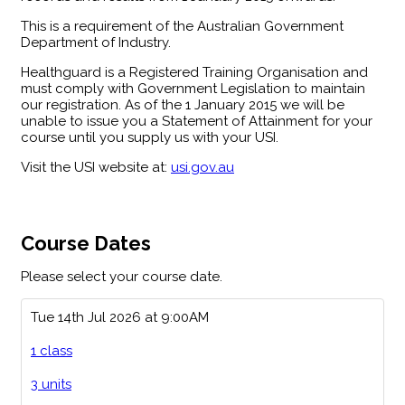
This is a requirement of the Australian Government
Department of Industry.
Healthguard is a Registered Training Organisation and
must comply with Government Legislation to maintain
our registration. As of the 1 January 2015 we will be
unable to issue you a Statement of Attainment for your
course until you supply us with your USI.
Visit the USI website at:
usi.gov.au
Course Dates
Please select your course date.
Tue 14th Jul 2026 at 9:00AM
1 class
3 units