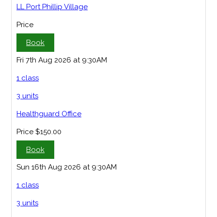
LL Port Phillip Village
Price
Book
Fri 7th Aug 2026 at 9:30AM
1 class
3 units
Healthguard Office
Price
$150.00
Book
Sun 16th Aug 2026 at 9:30AM
1 class
3 units