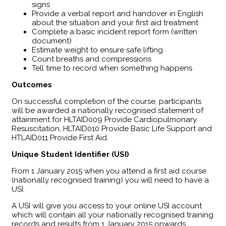
signs
Provide a verbal report and handover in English
about the situation and your first aid treatment
Complete a basic incident report form (written
document)
Estimate weight to ensure safe lifting
Count breaths and compressions
Tell time to record when something happens
Outcomes
​On successful completion of the course, participants
will be awarded a nationally recognised statement of
attainment for HLTAID009 Provide Cardiopulmonary
Resuscitation, HLTAID010 Provide Basic Life Support and
HTLAID011 Provide First Aid.
Unique Student Identifier (USI)
From 1 January 2015 when you attend a first aid course
(nationally recognised training) you will need to have a
USI.
A USI will give you access to your online USI account
which will contain all your nationally recognised training
records and results from 1 January 2015 onwards.