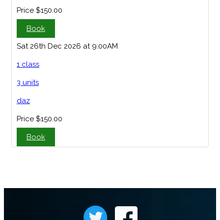
Price
$150.00
Book
Sat 26th Dec 2026 at 9:00AM
1 class
3 units
daz
Price
$150.00
Book