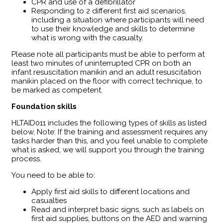
CPR and use of a defibrillator
Responding to 2 different first aid scenarios,
including a situation where participants will need
to use their knowledge and skills to determine
what is wrong with the casualty.
Please note all participants must be able to perform at
least two minutes of uninterrupted CPR on both an
infant resuscitation manikin and an adult resuscitation
manikin placed on the floor with correct technique, to
be marked as competent.
Foundation skills
HLTAID011 includes the following types of skills as listed
below, Note: If the training and assessment requires any
tasks harder than this, and you feel unable to complete
what is asked, we will support you through the training
process.
You need to be able to:
Apply first aid skills to different locations and
casualties
Read and interpret basic signs, such as labels on
first aid supplies, buttons on the AED and warning