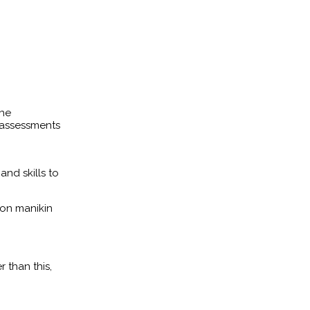
the
 assessments
and skills to
ion manikin
 than this,