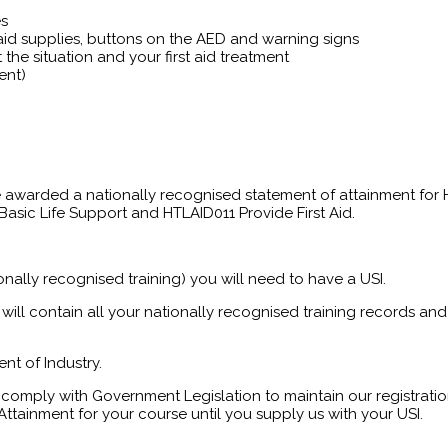
es
t aid supplies, buttons on the AED and warning signs
the situation and your first aid treatment
ent)
 be awarded a nationally recognised statement of attainment for
asic Life Support and HTLAID011 Provide First Aid.
onally recognised training) you will need to have a USI.
will contain all your nationally recognised training records and 
nt of Industry.
comply with Government Legislation to maintain our registration
ttainment for your course until you supply us with your USI.