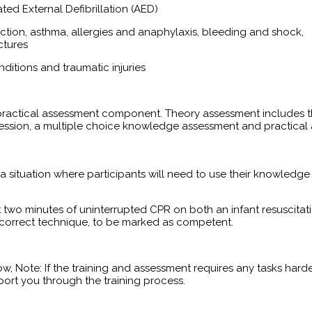
ed External Defibrillation (AED)
ruction, asthma, allergies and anaphylaxis, bleeding and shock,
ctures
nditions and traumatic injuries
d practical assessment component. Theory assessment includes 
 session, a multiple choice knowledge assessment and practical
 a situation where participants will need to use their knowledge 
t two minutes of uninterrupted CPR on both an infant resuscitat
h correct technique, to be marked as competent.
ow, Note: If the training and assessment requires any tasks harder
ort you through the training process.