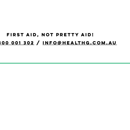
id
FIRST AID, NOT PRETTY AID!
quired to provide a first aid response in a range of situations, 
300 001 302
/
info@healthg.com.au
R.
evel 2, and Apply First Aid).