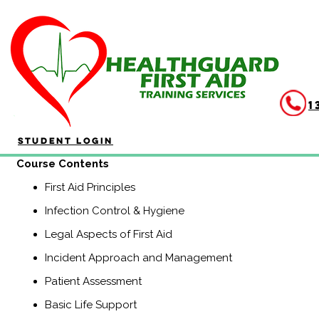
HLTAID011 Provide First A
Duration: 4 hours
HLTAID011 Provide First Aid is aimed at anyone who may be re
1
community and workplace settings. This course includes CP
(Previously known as HLTAID003, Senior First Aid, Workplace L
Student Login
​Course Contents
First Aid Principles
Infection Control & Hygiene
Legal Aspects of First Aid
Incident Approach and Management
Patient Assessment
Basic Life Support