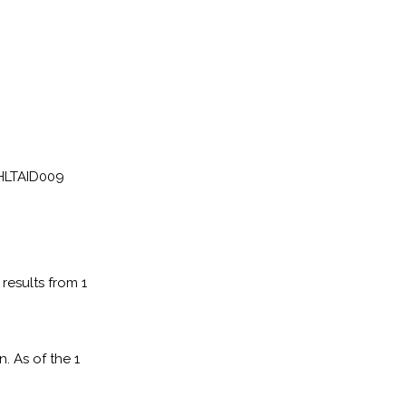
 HLTAID009
results from 1
. As of the 1