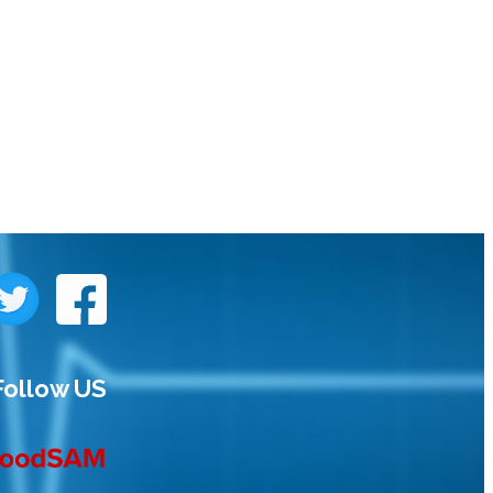
Follow US