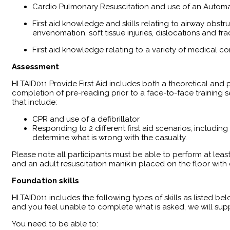
Cardio Pulmonary Resuscitation and use of an Automat
First aid knowledge and skills relating to airway obst
envenomation, soft tissue injuries, dislocations and fra
First aid knowledge relating to a variety of medical co
Assessment
HLTAID011 Provide First Aid includes both a theoretical an
completion of pre-reading prior to a face-to-face training
that include:
CPR and use of a defibrillator
Responding to 2 different first aid scenarios, including
determine what is wrong with the casualty.
Please note all participants must be able to perform at leas
and an adult resuscitation manikin placed on the floor wit
Foundation skills
HLTAID011 includes the following types of skills as listed bel
and you feel unable to complete what is asked, we will supp
You need to be able to: