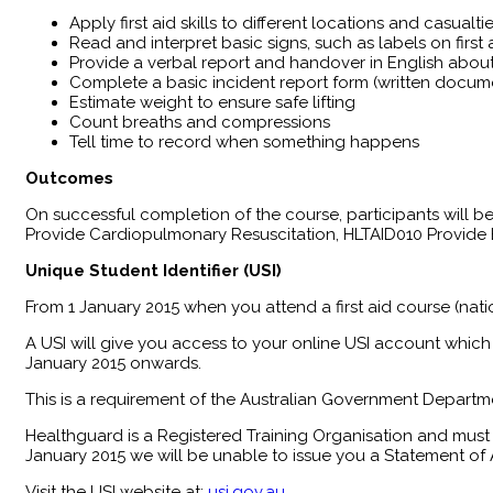
Apply first aid skills to different locations and casualti
Read and interpret basic signs, such as labels on firs
Provide a verbal report and handover in English about 
Complete a basic incident report form (written docum
Estimate weight to ensure safe lifting
Count breaths and compressions
Tell time to record when something happens
Outcomes
​On successful completion of the course, participants will
Provide Cardiopulmonary Resuscitation, HLTAID010 Provide B
Unique Student Identifier (USI)
From 1 January 2015 when you attend a first aid course (nati
A USI will give you access to your online USI account which 
January 2015 onwards.
This is a requirement of the Australian Government Departme
Healthguard is a Registered Training Organisation and must 
January 2015 we will be unable to issue you a Statement of A
Visit the USI website at:
usi.gov.au