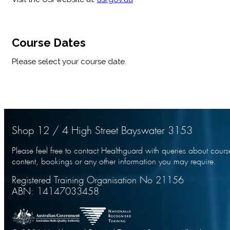
Course Dates
Please select your course date.
Shop 12 / 4 High Street Bayswater 3153
Please feel free to contact Healthguard with queries about cours
content, bookings or any other information you may require.
Registered Training Organisation No 21156
ABN: 14147033458