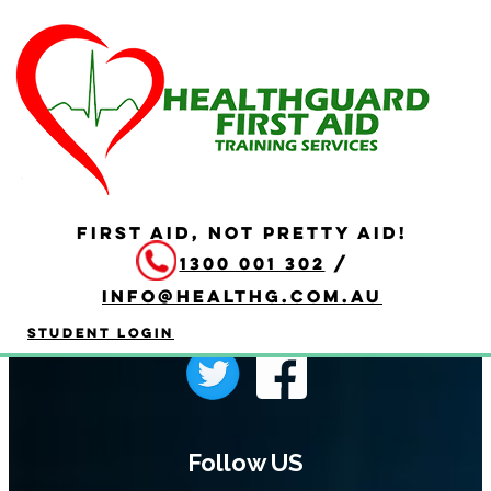
Programme Page
FIRST AID, NOT PRETTY AID!
1300 001 302
/
info@healthg.com.au
Student Login
Follow US