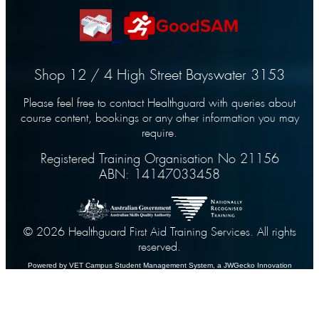
Shop 12 / 4 High Street Bayswater 3153
Please feel free to contact Healthguard with queries about
course content, bookings or any other information you may
require.
Registered Training Organisation No 21156
ABN: 14147033458
© 2026 Healthguard First Aid Training Services. All rights
reserved.
Powered by VET Campus
Student Management System
, a JWGecko Innovation