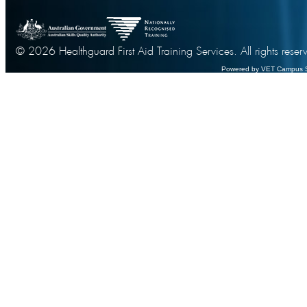
© 2026 Healthguard First Aid Training Services. All rights reser
Powered by VET Campus