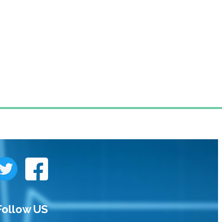
Follow US