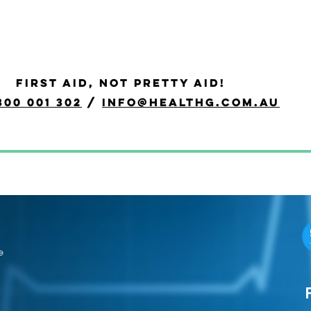
FIRST AID, NOT PRETTY AID!
300 001 302
/
info@healthg.com.au
e