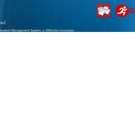
ved.
Student Management System
, a JWGecko Innovation