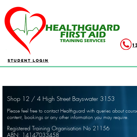
404
1
Student Login
Shop 12 / 4 High Street Bayswater 3153
Please feel free to contact Healthguard with queries about cours
content, bookings or any other information you may require.
Registered Training Organisation No 21156
ABN: 14147033458