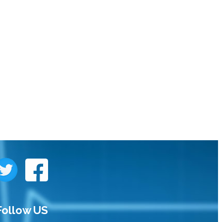
Follow US