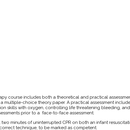
apy course includes both a theoretical and practical assessme
 multiple-choice theory paper. A practical assessment include
on skills with oxygen, controlling life threatening bleeding, an
sessments prior to a face-to-face assessment.
t two minutes of uninterrupted CPR on both an infant resuscitat
h correct technique, to be marked as competent.