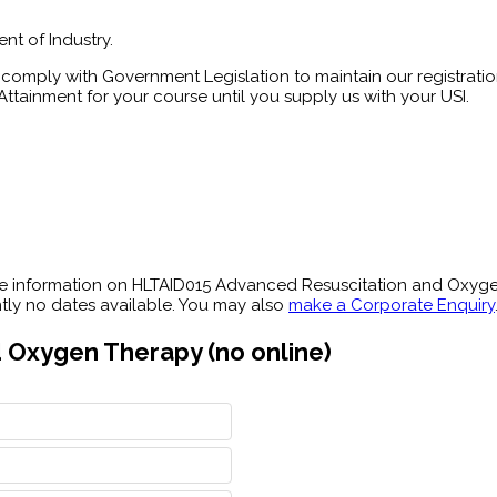
nt of Industry.
comply with Government Legislation to maintain our registration
ttainment for your course until you supply us with your USI.
re information on HLTAID015 Advanced Resuscitation and Oxyg
ently no dates available. You may also
make a Corporate Enquiry
 Oxygen Therapy (no online)