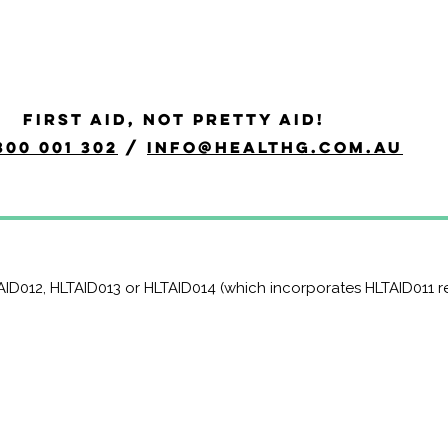
scitation and Oxygen The
FIRST AID, NOT PRETTY AID!
300 001 302
/
info@healthg.com.au
py course is a Nationally Recognised course that equips part
 provision of resuscitation and oxygen therapy in line with the 
TAID012, HLTAID013 or HLTAID014 (which incorporates HLTAID011 r