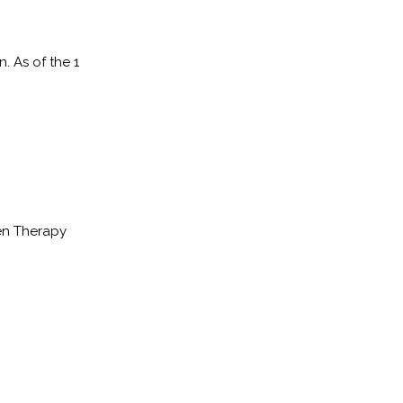
. As of the 1
en Therapy
.