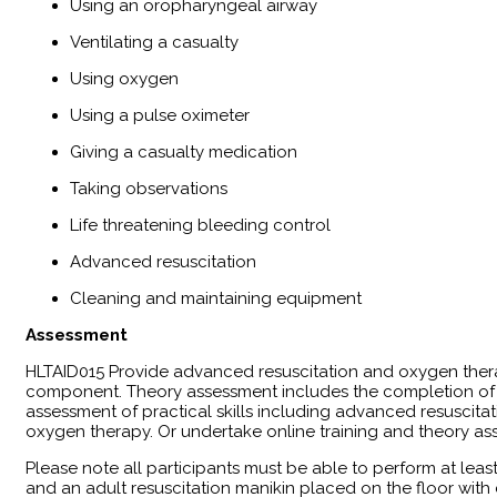
Using an oropharyngeal airway
Ventilating a casualty
Using oxygen
Using a pulse oximeter
Giving a casualty medication
Taking observations
Life threatening bleeding control
Advanced resuscitation
Cleaning and maintaining equipment
Assessment
​HLTAID015 Provide advanced resuscitation and oxygen ther
component. Theory assessment includes the completion of a
assessment of practical skills including advanced resuscitati
oxygen therapy. Or undertake online training and theory as
Please note all participants must be able to perform at leas
and an adult resuscitation manikin placed on the floor wit