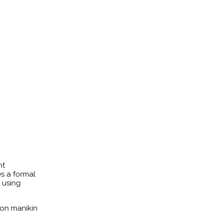
nt
s a formal
d using
ion manikin