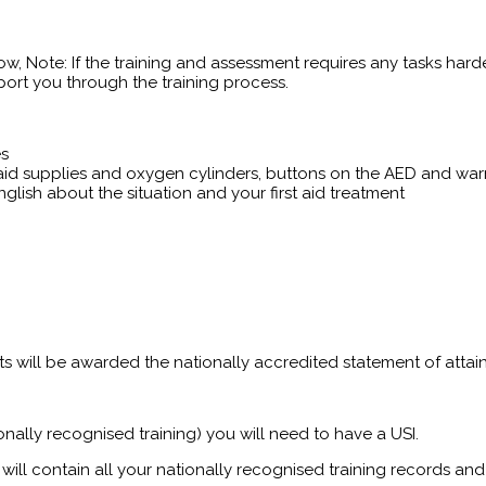
ow, Note: If the training and assessment requires any tasks harde
ort you through the training process.
es
t aid supplies and oxygen cylinders, buttons on the AED and war
glish about the situation and your first aid treatment
ants will be awarded the nationally accredited statement of attai
onally recognised training) you will need to have a USI.
will contain all your nationally recognised training records and 