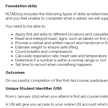
Foundation skills
HLTAID015 includes the following types of skills as listed bel
and you feel unable to complete what is asked, we will supp
You need to be able to:
Apply first aid skills to different locations and casualti
Read and interpret basic signs, such as labels on firs
Provide a verbal and written report and handover in En
Estimate weight to ensure safe lifting
Count breaths and compressions
Calculate respiration rate, heart rate and temperature
Determine if a number is within a normal range or not
Tell time to record when something happens
Outcomes
​On successful completion of this First Aid course, particip
Unique Student Identifier (USI)
From 1 January 2015 when you attend a first aid course (nati
A USI will give you access to your online USI account which 