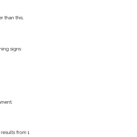
r than this,
ning signs
nment.
results from 1