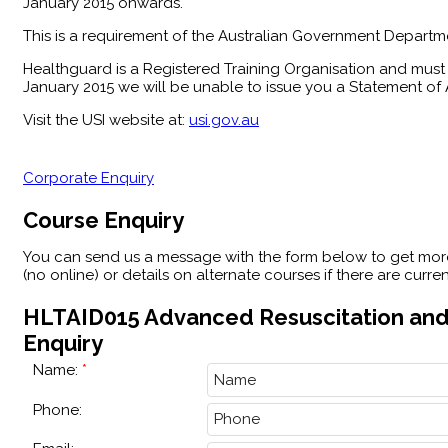
January 2015 onwards.
This is a requirement of the Australian Government Departme
Healthguard is a Registered Training Organisation and must 
January 2015 we will be unable to issue you a Statement of A
Visit the USI website at:
usi.gov.au
Corporate Enquiry
Course Enquiry
You can send us a message with the form below to get mo
(no online) or details on alternate courses if there are curr
HLTAID015 Advanced Resuscitation and
Enquiry
Name:
Phone: