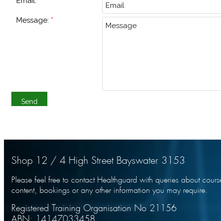
Email:
Message:
Shop 12 / 4 High Street Bayswater 3153
Please feel free to contact Healthguard with queries about cours
content, bookings or any other information you may require.
Registered Training Organisation No 21156
ABN: 14147033458