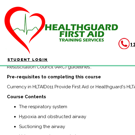
HLTAID015 Advanced Resu
(no online)
1
Duration: 4 hours
HLTAID015 Provide Advanced Resuscitation and Oxygen Thera
Student Login
the knowledge and skills to use specialised equipment in the
Resuscitation Council (ARC) guidelines..
Pre-requisites to completing this course
Currency in HLTAID011 Provide First Aid or Healthguard's HL
Course Contents
The respiratory system
Hypoxia and obstructed airway
Suctioning the airway