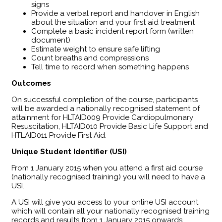
signs
Provide a verbal report and handover in English
about the situation and your first aid treatment
Complete a basic incident report form (written
document)
Estimate weight to ensure safe lifting
Count breaths and compressions
Tell time to record when something happens
Outcomes
​On successful completion of the course, participants
will be awarded a nationally recognised statement of
attainment for HLTAID009 Provide Cardiopulmonary
Resuscitation, HLTAID010 Provide Basic Life Support and
HTLAID011 Provide First Aid.
Unique Student Identifier (USI)
From 1 January 2015 when you attend a first aid course
(nationally recognised training) you will need to have a
USI.
A USI will give you access to your online USI account
which will contain all your nationally recognised training
records and results from 1 January 2015 onwards.