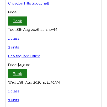
Croydon Hills Scout hall
Price
Book
Tue 18th Aug 2026 at 9:30AM
1 class
3 units
Healthguard Office
Price
$150.00
Book
Wed 19th Aug 2026 at 11:30AM
1 class
3 units