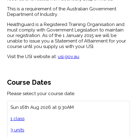
This is a requirement of the Australian Government
Department of Industry.
Healthguard is a Registered Training Organisation and
must comply with Government Legislation to maintain
our registration. As of the 1 January 2015 we will be
unable to issue you a Statement of Attainment for your
course until you supply us with your USI.
Visit the USI website at:
usi.gov.au
Course Dates
Please select your course date.
Sun 16th Aug 2026 at 9:30AM
1 class
3 units