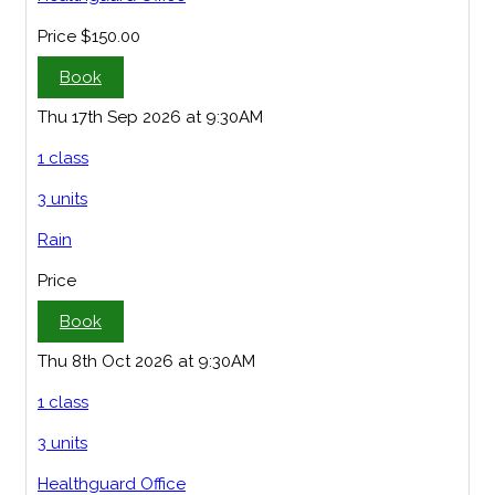
Price
$150.00
Book
Thu 17th Sep 2026 at 9:30AM
1 class
3 units
Rain
Price
Book
Thu 8th Oct 2026 at 9:30AM
1 class
3 units
Healthguard Office