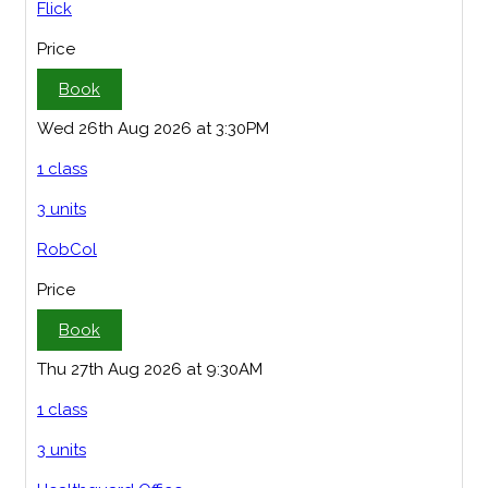
Flick
Price
Book
Wed 26th Aug 2026 at 3:30PM
1 class
3 units
RobCol
Price
Book
Thu 27th Aug 2026 at 9:30AM
1 class
3 units