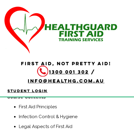
HLTAID011 Provide First
Aid
Duration: 4 hours
HLTAID011 Provide First Aid is aimed at anyone who may
be required to provide a first aid response in a range of
FIRST AID, NOT PRETTY AID!
situations, including community and workplace settings.
1300 001 302
/
This course includes CPR.
info@healthg.com.au
(Previously known as HLTAID003, Senior First Aid,
Workplace Level 2, and Apply First Aid).
Student Login
​Course Contents
First Aid Principles
Infection Control & Hygiene
Legal Aspects of First Aid