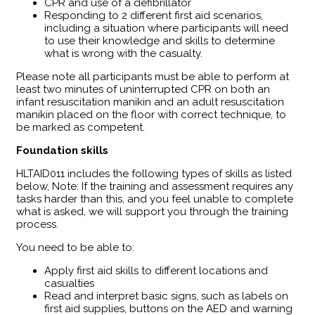
CPR and use of a defibrillator
Responding to 2 different first aid scenarios,
including a situation where participants will need
to use their knowledge and skills to determine
what is wrong with the casualty.
Please note all participants must be able to perform at
least two minutes of uninterrupted CPR on both an
infant resuscitation manikin and an adult resuscitation
manikin placed on the floor with correct technique, to
be marked as competent.
Foundation skills
HLTAID011 includes the following types of skills as listed
below, Note: If the training and assessment requires any
tasks harder than this, and you feel unable to complete
what is asked, we will support you through the training
process.
You need to be able to:
Apply first aid skills to different locations and
casualties
Read and interpret basic signs, such as labels on
first aid supplies, buttons on the AED and warning