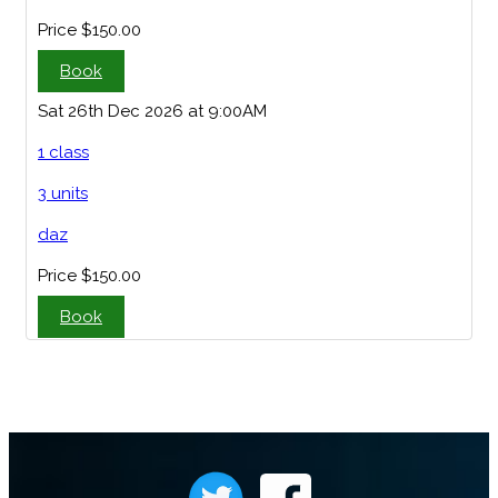
Price
$150.00
Book
Sat 26th Dec 2026 at 9:00AM
1 class
3 units
daz
Price
$150.00
Book