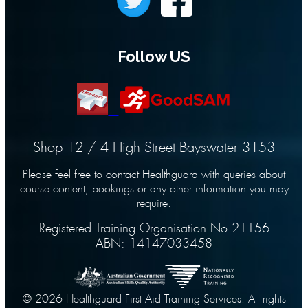
Follow US
Shop 12 / 4 High Street Bayswater 3153
Please feel free to contact Healthguard with queries about
course content, bookings or any other information you may
require.
Registered Training Organisation No 21156
ABN: 14147033458
© 2026 Healthguard First Aid Training Services. All rights