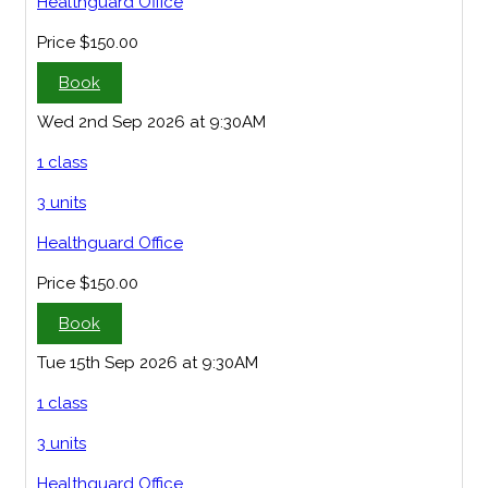
Healthguard Office
Price
$150.00
Book
Wed 2nd Sep 2026 at 9:30AM
1 class
3 units
Healthguard Office
Price
$150.00
Book
Tue 15th Sep 2026 at 9:30AM
1 class
3 units
Healthguard Office