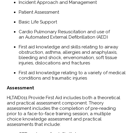
Incident Approach and Management
Patient Assessment
Basic Life Support
Cardio Pulmonary Resuscitation and use of
an Automated External Defibrillation (AED)
First aid knowledge and skills relating to airway
obstruction, asthma, allergies and anaphylaxis,
bleeding and shock, envenomation, soft tissue
injuries, dislocations and fractures
First aid knowledge relating to a variety of medical
conditions and traumatic injuries
Assessment
HLTAID011 Provide First Aid includes both a theoretical
and practical assessment component. Theory
assessment includes the completion of pre-reading
prior to a face-to-face training session, a multiple
choice knowledge assessment and practical
assessments that include: