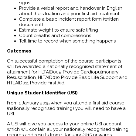
signs
Provide a verbal report and handover in English
about the situation and your first aid treatment
Complete a basic incident report form (written
document)
Estimate weight to ensure safe lifting
Count breaths and compressions
Tell time to record when something happens
Outcomes
​On successful completion of the course, participants
will be awarded a nationally recognised statement of
attainment for HLTAID009 Provide Cardiopulmonary
Resuscitation, HLTAID010 Provide Basic Life Support and
HTLAID011 Provide First Aid.
Unique Student Identifier (USI)
From 1 January 2015 when you attend a first aid course
(nationally recognised training) you will need to have a
USI.
A USI will give you access to your online USI account
which will contain all your nationally recognised training
records and results from 1 January 2015 onwards.