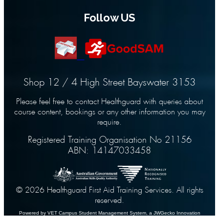
Follow US
Shop 12 / 4 High Street Bayswater 3153
Please feel free to contact Healthguard with queries about
course content, bookings or any other information you may
require.
Registered Training Organisation No 21156
ABN: 14147033458
© 2026 Healthguard First Aid Training Services. All rights
reserved.
Powered by VET Campus
Student Management System
, a JWGecko Innovation