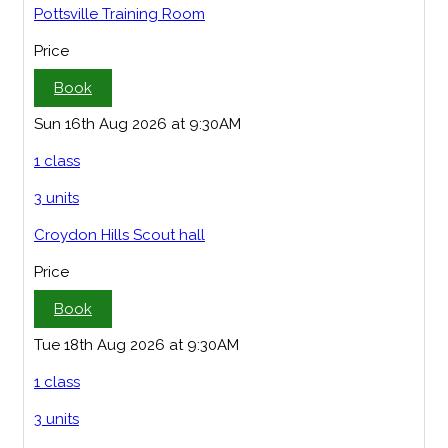
Pottsville Training Room
Price
Book
Sun 16th Aug 2026 at 9:30AM
1 class
3 units
Croydon Hills Scout hall
Price
Book
Tue 18th Aug 2026 at 9:30AM
1 class
3 units