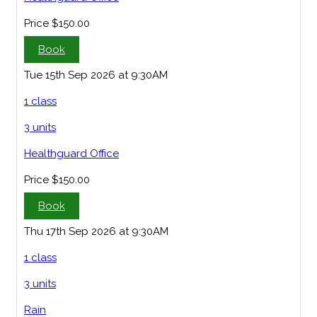
Price
$150.00
Book
Tue 15th Sep 2026 at 9:30AM
1 class
3 units
Healthguard Office
Price
$150.00
Book
Thu 17th Sep 2026 at 9:30AM
1 class
3 units
Rain