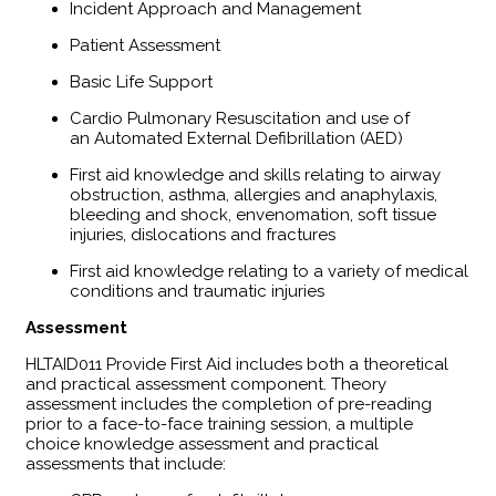
Incident Approach and Management
Patient Assessment
Basic Life Support
Cardio Pulmonary Resuscitation and use of
an Automated External Defibrillation (AED)
First aid knowledge and skills relating to airway
obstruction, asthma, allergies and anaphylaxis,
bleeding and shock, envenomation, soft tissue
injuries, dislocations and fractures
First aid knowledge relating to a variety of medical
conditions and traumatic injuries
Assessment
HLTAID011 Provide First Aid includes both a theoretical
and practical assessment component. Theory
assessment includes the completion of pre-reading
prior to a face-to-face training session, a multiple
choice knowledge assessment and practical
assessments that include: