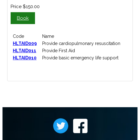
Price
$150.00
Book
Code
Name
HLTAID009
Provide cardiopulmonary resuscitation
HLTAID011
Provide First Aid
HLTAID010
Provide basic emergency life support