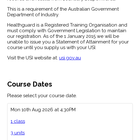
This is a requirement of the Australian Government
Department of Industry.
Healthguard is a Registered Training Organisation and
must comply with Government Legislation to maintain
our registration. As of the 1 January 2015 we will be
unable to issue you a Statement of Attainment for your
course until you supply us with your USI.
Visit the USI website at:
usi.gov.au
Course Dates
Please select your course date.
Mon 10th Aug 2026 at 4:30PM
1 class
3 units