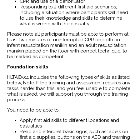
CPR and use of a defibrillator
Responding to 2 different first aid scenarios,
including a situation where participants will need
to use their knowledge and skills to determine
what is wrong with the casualty.
Please note all participants must be able to perform at
least two minutes of uninterrupted CPR on both an
infant resuscitation manikin and an adult resuscitation
manikin placed on the floor with correct technique, to
be marked as competent.
Foundation skills
HLTAID011 includes the following types of skills as listed
below, Note: If the training and assessment requires any
tasks harder than this, and you feel unable to complete
what is asked, we will support you through the training
process.
You need to be able to:
Apply first aid skills to different locations and
casualties
Read and interpret basic signs, such as labels on
first aid supplies, buttons on the AED and warning