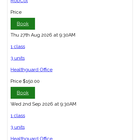
RobCol
Price
Book
Thu 27th Aug 2026 at 9:30AM
1 class
3 units
Healthguard Office
Price
$150.00
Book
Wed 2nd Sep 2026 at 9:30AM
1 class
3 units
Healthguard Office