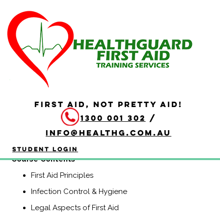
HLTAID011 Provide First
Aid
Duration: 4 hours
HLTAID011 Provide First Aid is aimed at anyone who may
be required to provide a first aid response in a range of
FIRST AID, NOT PRETTY AID!
situations, including community and workplace settings.
1300 001 302
/
This course includes CPR.
info@healthg.com.au
(Previously known as HLTAID003, Senior First Aid,
Workplace Level 2, and Apply First Aid).
Student Login
​Course Contents
First Aid Principles
Infection Control & Hygiene
Legal Aspects of First Aid