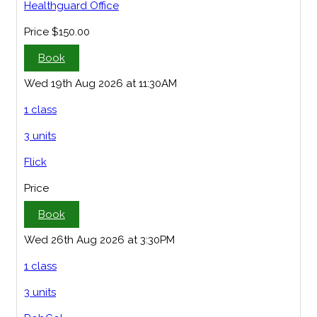
Healthguard Office
Price
$150.00
Book
Wed 19th Aug 2026 at 11:30AM
1 class
3 units
Flick
Price
Book
Wed 26th Aug 2026 at 3:30PM
1 class
3 units