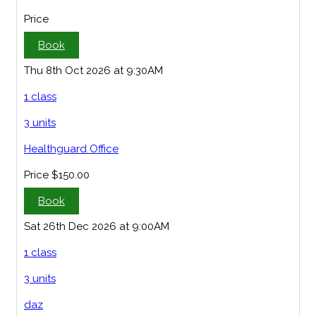
Price
Book
Thu 8th Oct 2026 at 9:30AM
1 class
3 units
Healthguard Office
Price
$150.00
Book
Sat 26th Dec 2026 at 9:00AM
1 class
3 units
daz