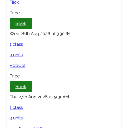
Flick
Price
Book
Wed 26th Aug 2026 at 3:30PM
1 class
3 units
RobCol
Price
Book
Thu 27th Aug 2026 at 9:30AM
1 class
3 units