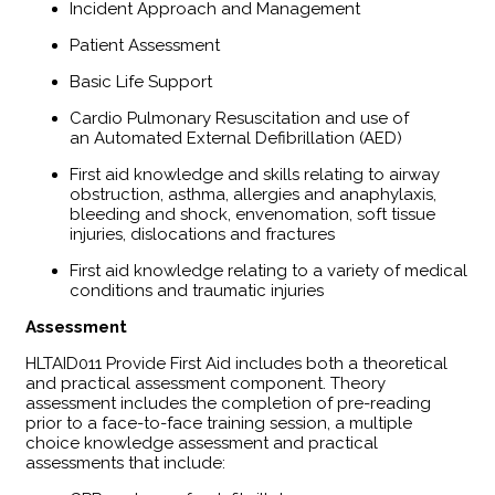
Incident Approach and Management
Patient Assessment
Basic Life Support
Cardio Pulmonary Resuscitation and use of
an Automated External Defibrillation (AED)
First aid knowledge and skills relating to airway
obstruction, asthma, allergies and anaphylaxis,
bleeding and shock, envenomation, soft tissue
injuries, dislocations and fractures
First aid knowledge relating to a variety of medical
conditions and traumatic injuries
Assessment
HLTAID011 Provide First Aid includes both a theoretical
and practical assessment component. Theory
assessment includes the completion of pre-reading
prior to a face-to-face training session, a multiple
choice knowledge assessment and practical
assessments that include: