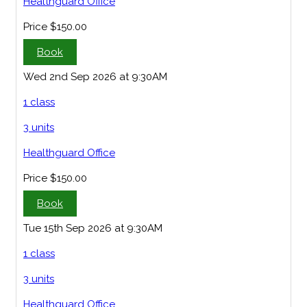
Healthguard Office
Price
$150.00
Book
Wed 2nd Sep 2026 at 9:30AM
1 class
3 units
Healthguard Office
Price
$150.00
Book
Tue 15th Sep 2026 at 9:30AM
1 class
3 units
Healthguard Office