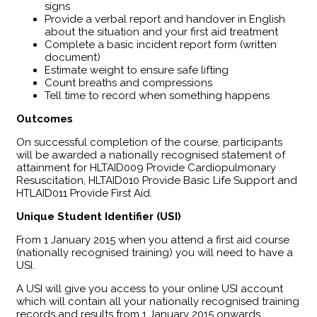
signs
Provide a verbal report and handover in English
about the situation and your first aid treatment
Complete a basic incident report form (written
document)
Estimate weight to ensure safe lifting
Count breaths and compressions
Tell time to record when something happens
Outcomes
​On successful completion of the course, participants
will be awarded a nationally recognised statement of
attainment for HLTAID009 Provide Cardiopulmonary
Resuscitation, HLTAID010 Provide Basic Life Support and
HTLAID011 Provide First Aid.
Unique Student Identifier (USI)
From 1 January 2015 when you attend a first aid course
(nationally recognised training) you will need to have a
USI.
A USI will give you access to your online USI account
which will contain all your nationally recognised training
records and results from 1 January 2015 onwards.