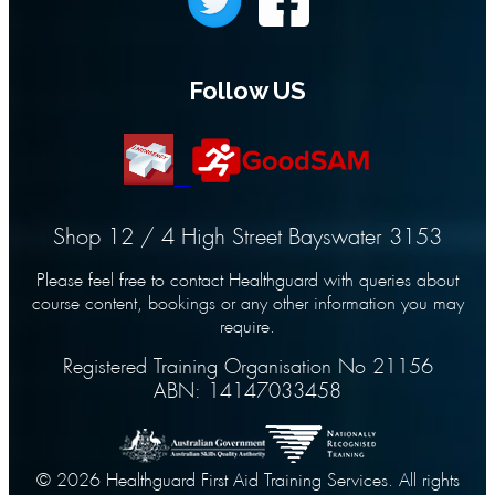
Follow US
Shop 12 / 4 High Street Bayswater 3153
Please feel free to contact Healthguard with queries about
course content, bookings or any other information you may
require.
Registered Training Organisation No 21156
ABN: 14147033458
© 2026 Healthguard First Aid Training Services. All rights