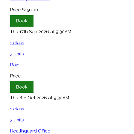
Price
$150.00
Book
Thu 17th Sep 2026 at 9:30AM
1 class
3 units
Rain
Price
Book
Thu 8th Oct 2026 at 9:30AM
1 class
3 units
Healthguard Office