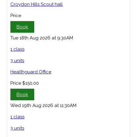
Croydon Hills Scout hall
Price
Book
Tue 18th Aug 2026 at 9:30AM
1 class
3 units
Healthguard Office
Price
$150.00
Book
Wed 19th Aug 2026 at 11:30AM
1 class
3 units