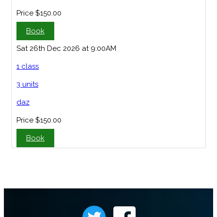
Price
$150.00
Book
Sat 26th Dec 2026 at 9:00AM
1 class
3 units
daz
Price
$150.00
Book