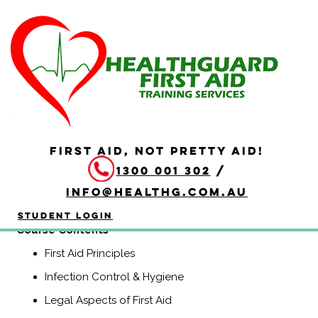
HLTAID011 Provide First
Aid
Duration: 4 hours
HLTAID011 Provide First Aid is aimed at anyone who may
be required to provide a first aid response in a range of
FIRST AID, NOT PRETTY AID!
situations, including community and workplace settings.
1300 001 302
/
This course includes CPR.
info@healthg.com.au
(Previously known as HLTAID003, Senior First Aid,
Workplace Level 2, and Apply First Aid).
Student Login
​Course Contents
First Aid Principles
Infection Control & Hygiene
Legal Aspects of First Aid