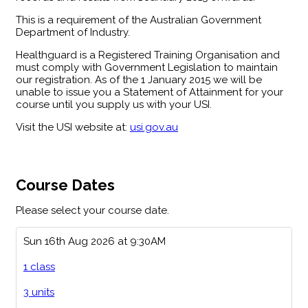
This is a requirement of the Australian Government
Department of Industry.
Healthguard is a Registered Training Organisation and
must comply with Government Legislation to maintain
our registration. As of the 1 January 2015 we will be
unable to issue you a Statement of Attainment for your
course until you supply us with your USI.
Visit the USI website at:
usi.gov.au
Course Dates
Please select your course date.
Sun 16th Aug 2026 at 9:30AM
1 class
3 units