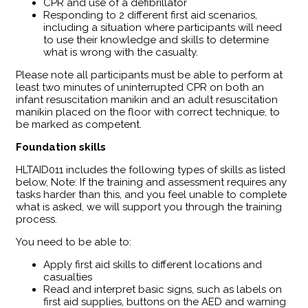
CPR and use of a defibrillator
Responding to 2 different first aid scenarios,
including a situation where participants will need
to use their knowledge and skills to determine
what is wrong with the casualty.
Please note all participants must be able to perform at
least two minutes of uninterrupted CPR on both an
infant resuscitation manikin and an adult resuscitation
manikin placed on the floor with correct technique, to
be marked as competent.
Foundation skills
HLTAID011 includes the following types of skills as listed
below, Note: If the training and assessment requires any
tasks harder than this, and you feel unable to complete
what is asked, we will support you through the training
process.
You need to be able to:
Apply first aid skills to different locations and
casualties
Read and interpret basic signs, such as labels on
first aid supplies, buttons on the AED and warning