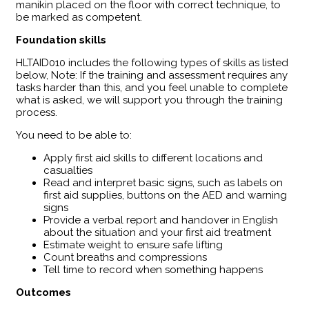
manikin placed on the floor with correct technique, to
be marked as competent.
Foundation skills
HLTAID010 includes the following types of skills as listed
below, Note: If the training and assessment requires any
tasks harder than this, and you feel unable to complete
what is asked, we will support you through the training
process.
You need to be able to:
Apply first aid skills to different locations and
casualties
Read and interpret basic signs, such as labels on
first aid supplies, buttons on the AED and warning
signs
Provide a verbal report and handover in English
about the situation and your first aid treatment
Estimate weight to ensure safe lifting
Count breaths and compressions
Tell time to record when something happens
Outcomes