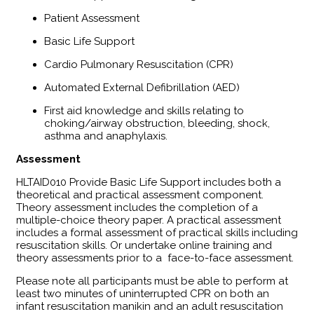
Patient Assessment
Basic Life Support
Cardio Pulmonary Resuscitation (CPR)
Automated External Defibrillation (AED)
First aid knowledge and skills relating to
choking/airway obstruction, bleeding, shock,
asthma and anaphylaxis.
Assessment
​HLTAID010 Provide Basic Life Support includes both a
theoretical and practical assessment component.
Theory assessment includes the completion of a
multiple-choice theory paper. A practical assessment
includes a formal assessment of practical skills including
resuscitation skills. Or undertake online training and
theory assessments prior to a face-to-face assessment.
Please note all participants must be able to perform at
least two minutes of uninterrupted CPR on both an
infant resuscitation manikin and an adult resuscitation