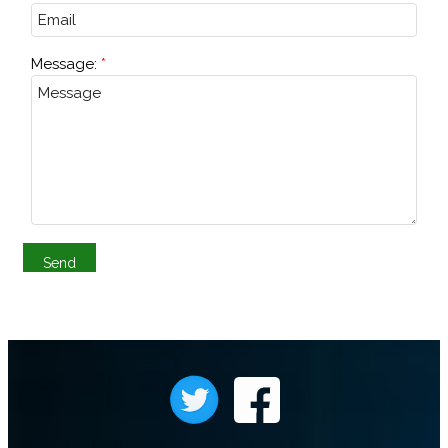
Message: