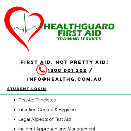
HLTAID010 Provide
Basic Life Support
Duration: 2.5 hours
HLTAID010 Provide Basic Life Support course is
a Nationally Recognised course that equips participants
FIRST AID, NOT PRETTY AID!
with the knowledge and skills to provide Basic Life
1300 001 302
/
Support including CPR, use of an automatic external
defibrillator (AED) and management of life threatening
info@healthg.com.au
conditions.
Student Login
Course Contents
First Aid Principles
Infection Control & Hygiene
Legal Aspects of First Aid
Incident Approach and Management