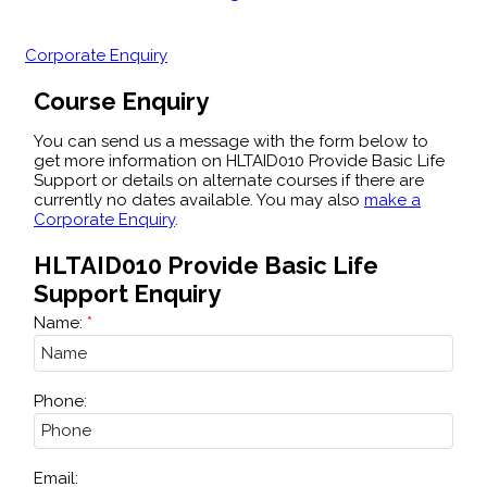
Corporate Enquiry
Course Enquiry
You can send us a message with the form below to
get more information on HLTAID010 Provide Basic Life
Support or details on alternate courses if there are
currently no dates available. You may also
make a
Corporate Enquiry
.
HLTAID010 Provide Basic Life
Support Enquiry
Name:
Phone:
Email: