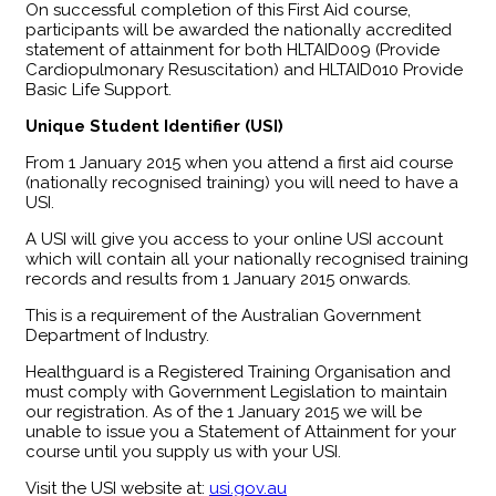
​On successful completion of this First Aid course,
participants will be awarded the nationally accredited
statement of attainment for both HLTAID009 (Provide
Cardiopulmonary Resuscitation) and HLTAID010 Provide
Basic Life Support.
Unique Student Identifier (USI)
From 1 January 2015 when you attend a first aid course
(nationally recognised training) you will need to have a
USI.
A USI will give you access to your online USI account
which will contain all your nationally recognised training
records and results from 1 January 2015 onwards.
This is a requirement of the Australian Government
Department of Industry.
Healthguard is a Registered Training Organisation and
must comply with Government Legislation to maintain
our registration. As of the 1 January 2015 we will be
unable to issue you a Statement of Attainment for your
course until you supply us with your USI.
Visit the USI website at:
usi.gov.au