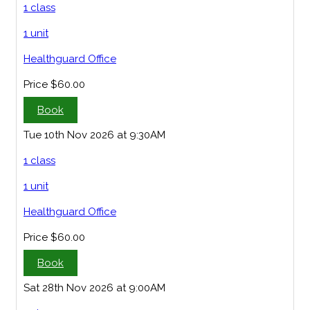
1 class
1 unit
Healthguard Office
Price
$60.00
Book
Tue 10th Nov 2026 at 9:30AM
1 class
1 unit
Healthguard Office
Price
$60.00
Book
Sat 28th Nov 2026 at 9:00AM