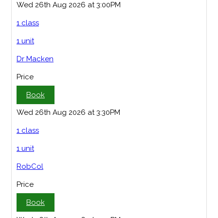
Wed 26th Aug 2026 at 3:00PM
1 class
1 unit
Dr Macken
Price
Book
Wed 26th Aug 2026 at 3:30PM
1 class
1 unit
RobCol
Price
Book