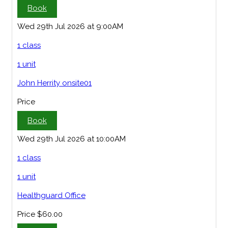
Book
Wed 29th Jul 2026 at 9:00AM
1 class
1 unit
John Herrity onsite01
Price
Book
Wed 29th Jul 2026 at 10:00AM
1 class
1 unit
Healthguard Office
Price
$60.00