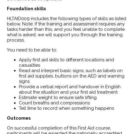
Foundation skills
HLTAID009 includes the following types of skills as listed
below, Note: If the training and assessment requires any
tasks harder than this, and you feel unable to complete
what is asked, we will support you through the training
process.
You need to be able to:
Apply first aid skills to different locations and
casualties
Read and interpret basic signs, such as labels on
first aid supplies, buttons on the AED and warning
signs
Provide a verbal report and handover in English
about the situation and your first aid treatment
Estimate weight to ensure safe lifting
Count breaths and compressions
Tell time to record when something happens
Outcomes
​On successful completion of this First Aid course,
participants will be awarded the nationally accredited