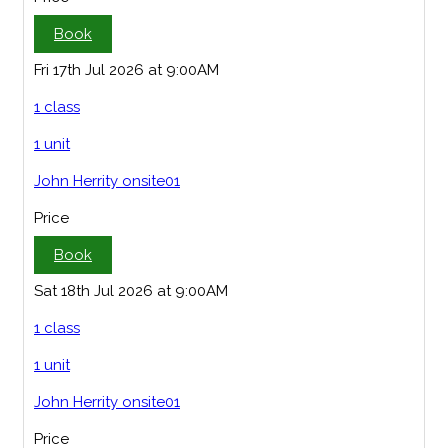
Book
Fri 17th Jul 2026 at 9:00AM
1 class
1 unit
John Herrity onsite01
Price
Book
Sat 18th Jul 2026 at 9:00AM
1 class
1 unit
John Herrity onsite01
Price