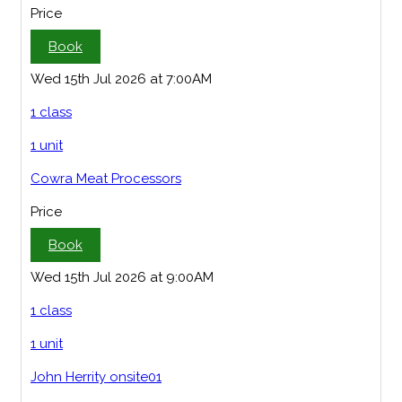
Price
Book
Wed 15th Jul 2026 at 7:00AM
1 class
1 unit
Cowra Meat Processors
Price
Book
Wed 15th Jul 2026 at 9:00AM
1 class
1 unit
John Herrity onsite01