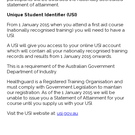
statement of attainment.
Unique Student Identifier (USI)
From 1 January 2015 when you attend a first aid course
(nationally recognised training) you will need to have a
USI.
A USI will give you access to your online USI account
which will contain all your nationally recognised training
records and results from 1 January 2015 onwards.
This is a requirement of the Australian Government
Department of Industry.
Healthguard is a Registered Training Organisation and
must comply with Government Legislation to maintain
our registration. As of the 1 January 2015 we will be
unable to issue you a Statement of Attainment for your
course until you supply us with your USI.
Visit the USI website at:
usi.gov.au