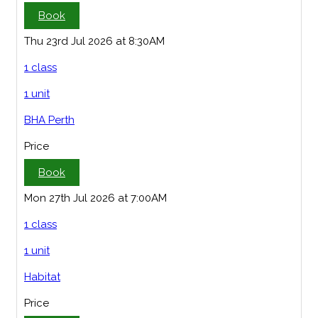
Book
Thu 23rd Jul 2026 at 8:30AM
1 class
1 unit
BHA Perth
Price
Book
Mon 27th Jul 2026 at 7:00AM
1 class
1 unit
Habitat
Price