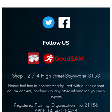
Follow US
Shop 12 / 4 High Street Bayswater 3153
Please feel free to contact Healthguard with queries about
course content, bookings or any other information you may
require.
Registered Training Organisation No 21156
ABN: 14147033458