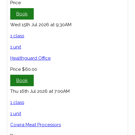
Price
Book
Wed 15th Jul 2026 at 9:30AM
1 class
1 unit
Healthguard Office
Price
$60.00
Book
Thu 16th Jul 2026 at 7:00AM
1 class
1 unit
Cowra Meat Processors