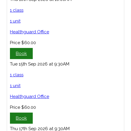
1 class
1 unit
Healthguard Office
Price
$60.00
Book
Tue 15th Sep 2026 at 9:30AM
1 class
1 unit
Healthguard Office
Price
$60.00
Book
Thu 17th Sep 2026 at 9:30AM