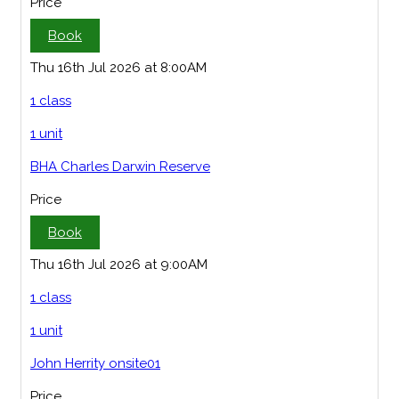
Price
Book
Thu 16th Jul 2026 at 8:00AM
1 class
1 unit
BHA Charles Darwin Reserve
Price
Book
Thu 16th Jul 2026 at 9:00AM
1 class
1 unit
John Herrity onsite01
Price