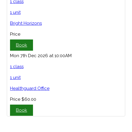
1 class
1 unit
Bright Horizons
Price
Book
Mon 7th Dec 2026 at 10:00AM
1 class
1 unit
Healthguard Office
Price
$60.00
Book