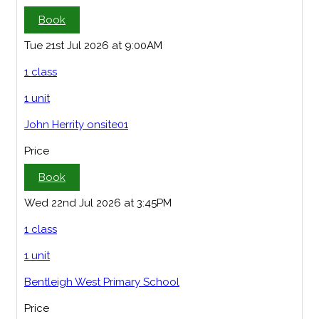
Book
Tue 21st Jul 2026 at 9:00AM
1 class
1 unit
John Herrity onsite01
Price
Book
Wed 22nd Jul 2026 at 3:45PM
1 class
1 unit
Bentleigh West Primary School
Price