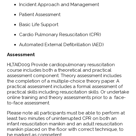
Incident Approach and Management
Patient Assessment
Basic Life Support
Cardio Pulmonary Resuscitation (CPR)
Automated External Defibrillation (AED)
Assessment
​HLTAID009 Provide cardiopulmonary resuscitation
course includes both a theoretical and practical
assessment component. Theory assessment includes
the completion of a multiple-choice theory paper. A
practical assessment includes a formal assessment of
practical skills including resuscitation skills. Or undertake
online training and theory assessments prior to a face-
to-face assessment.
Please note all participants must be able to perform at
least two minutes of uninterrupted CPR on both an
infant resuscitation manikin and an adult resuscitation
manikin placed on the floor with correct technique, to
be marked as competent.