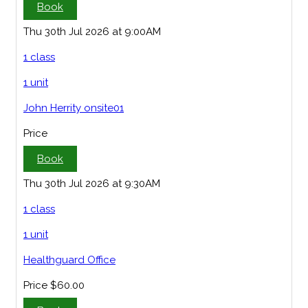
Book
Thu 30th Jul 2026 at 9:00AM
1 class
1 unit
John Herrity onsite01
Price
Book
Thu 30th Jul 2026 at 9:30AM
1 class
1 unit
Healthguard Office
Price
$60.00