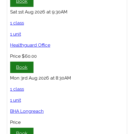
Book
Sat 1st Aug 2026 at 9:30AM
1 class
1 unit
Healthguard Office
Price
$60.00
Book
Mon 3rd Aug 2026 at 8:30AM
1 class
1 unit
BHA Longreach
Price
Book