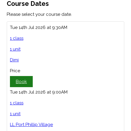
Course Dates
Please select your course date.
Tue 14th Jul 2026 at 9:30AM
1 class
1 unit
Dimi
Price
Book
Tue 14th Jul 2026 at 9:00AM
1 class
1 unit
LL Port Phillip Village