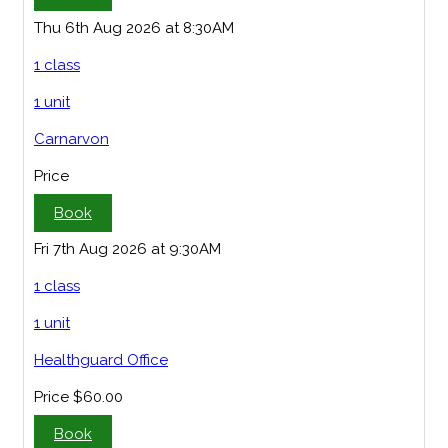
Thu 6th Aug 2026 at 8:30AM
1 class
1 unit
Carnarvon
Price
Book
Fri 7th Aug 2026 at 9:30AM
1 class
1 unit
Healthguard Office
Price
$60.00
Book