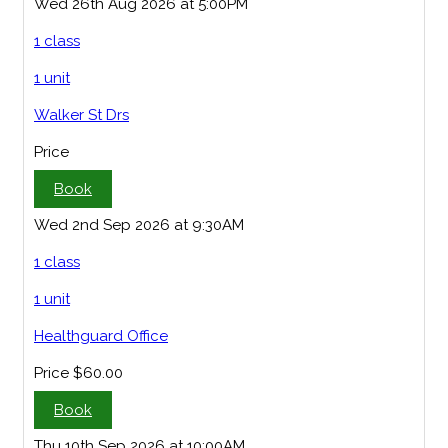
Wed 26th Aug 2026 at 5:00PM
1 class
1 unit
Walker St Drs
Price
Book
Wed 2nd Sep 2026 at 9:30AM
1 class
1 unit
Healthguard Office
Price
$60.00
Book
Thu 10th Sep 2026 at 10:00AM