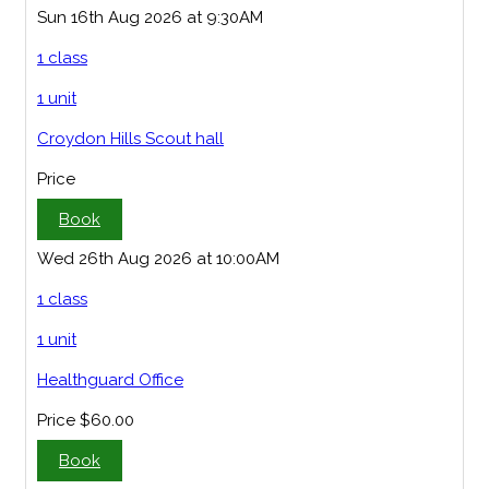
Sun 16th Aug 2026 at 9:30AM
1 class
1 unit
Croydon Hills Scout hall
Price
Book
Wed 26th Aug 2026 at 10:00AM
1 class
1 unit
Healthguard Office
Price
$60.00
Book