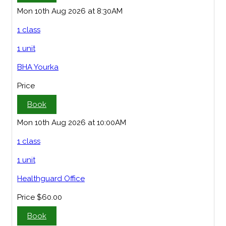
Mon 10th Aug 2026 at 8:30AM
1 class
1 unit
BHA Yourka
Price
Book
Mon 10th Aug 2026 at 10:00AM
1 class
1 unit
Healthguard Office
Price
$60.00
Book