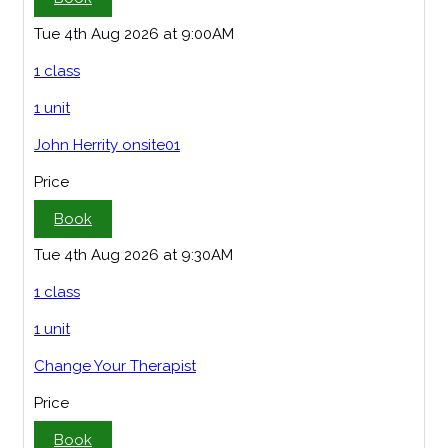
Tue 4th Aug 2026 at 9:00AM
1 class
1 unit
John Herrity onsite01
Price
Book
Tue 4th Aug 2026 at 9:30AM
1 class
1 unit
Change Your Therapist
Price
Book