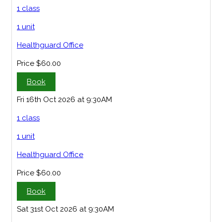
1 class
1 unit
Healthguard Office
Price
$60.00
Book
Fri 16th Oct 2026 at 9:30AM
1 class
1 unit
Healthguard Office
Price
$60.00
Book
Sat 31st Oct 2026 at 9:30AM