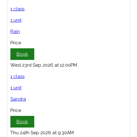
1 class
1 unit
Rain
Price
Book
Wed 23rd Sep 2026 at 12:00PM
1 class
1 unit
Sandra
Price
Book
Thu 24th Sep 2026 at 9:30AM