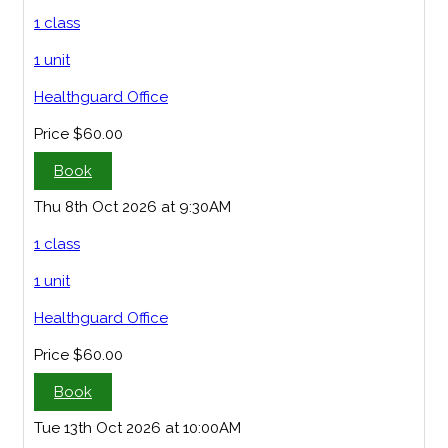
1 class
1 unit
Healthguard Office
Price
$60.00
Book
Thu 8th Oct 2026 at 9:30AM
1 class
1 unit
Healthguard Office
Price
$60.00
Book
Tue 13th Oct 2026 at 10:00AM