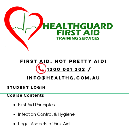
HLTAID009 Provide
Cardiopulmonary
Resuscitation
Duration: 2 hours
FIRST AID, NOT PRETTY AID!
HLTAID009 Provide Cardiopulmonary Resuscitation
1300 001 302
/
course is a Nationally Recognised course that equips
participants with the knowledge and skills to provide
info@healthg.com.au
Basic Life Support including CPR and use of an
automatic external defibrillator (AED).
Student Login
Course Contents
First Aid Principles
Infection Control & Hygiene
Legal Aspects of First Aid