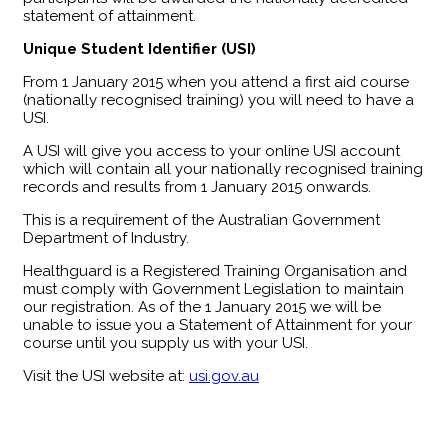
statement of attainment.
Unique Student Identifier (USI)
From 1 January 2015 when you attend a first aid course
(nationally recognised training) you will need to have a
USI.
A USI will give you access to your online USI account
which will contain all your nationally recognised training
records and results from 1 January 2015 onwards.
This is a requirement of the Australian Government
Department of Industry.
Healthguard is a Registered Training Organisation and
must comply with Government Legislation to maintain
our registration. As of the 1 January 2015 we will be
unable to issue you a Statement of Attainment for your
course until you supply us with your USI.
Visit the USI website at:
usi.gov.au