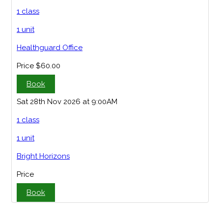
1 class
1 unit
Healthguard Office
Price
$60.00
Book
Sat 28th Nov 2026 at 9:00AM
1 class
1 unit
Bright Horizons
Price
Book