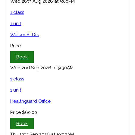
Wed 26th Aug 2026 at 5:00PM
1 class
1 unit
Walker St Drs
Price
Book
Wed 2nd Sep 2026 at 9:30AM
1 class
1 unit
Healthguard Office
Price
$60.00
Book
Thu 10th Sep 2026 at 10:00AM