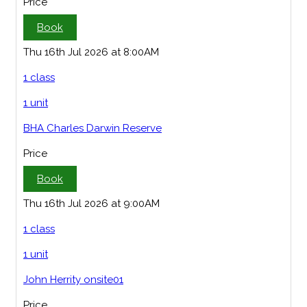
Price
Book
Thu 16th Jul 2026 at 8:00AM
1 class
1 unit
BHA Charles Darwin Reserve
Price
Book
Thu 16th Jul 2026 at 9:00AM
1 class
1 unit
John Herrity onsite01
Price