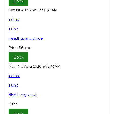
Book
Sat 1st Aug 2026 at 9:30AM
1 class
1 unit
Healthguard Office
Price
$60.00
Book
Mon 3rd Aug 2026 at 8:30AM
1 class
1 unit
BHA Longreach
Price
Book