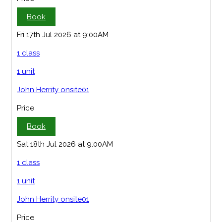
Book
Fri 17th Jul 2026 at 9:00AM
1 class
1 unit
John Herrity onsite01
Price
Book
Sat 18th Jul 2026 at 9:00AM
1 class
1 unit
John Herrity onsite01
Price