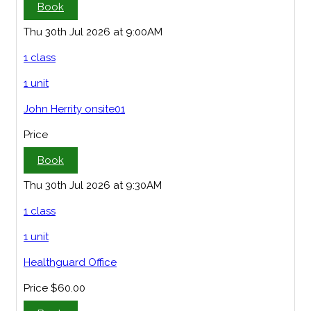
Book
Thu 30th Jul 2026 at 9:00AM
1 class
1 unit
John Herrity onsite01
Price
Book
Thu 30th Jul 2026 at 9:30AM
1 class
1 unit
Healthguard Office
Price
$60.00