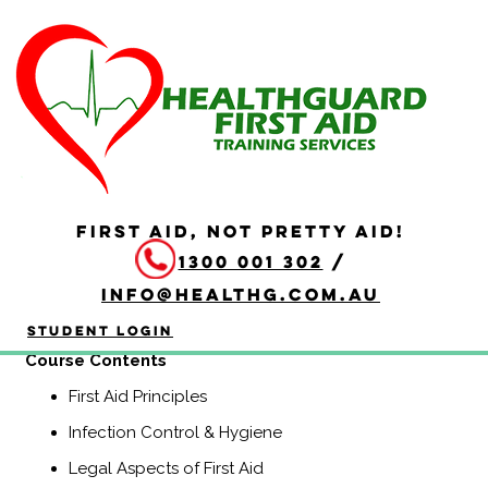
HLTAID009 Provide
Cardiopulmonary
Resuscitation
Duration: 2 hours
FIRST AID, NOT PRETTY AID!
HLTAID009 Provide Cardiopulmonary Resuscitation
1300 001 302
/
course is a Nationally Recognised course that equips
participants with the knowledge and skills to provide
info@healthg.com.au
Basic Life Support including CPR and use of an
automatic external defibrillator (AED).
Student Login
Course Contents
First Aid Principles
Infection Control & Hygiene
Legal Aspects of First Aid