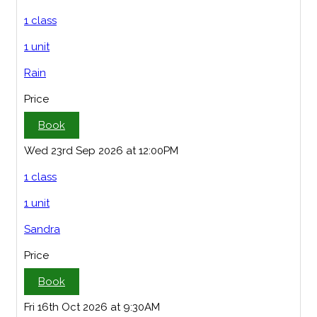
1 class
1 unit
Rain
Price
Book
Wed 23rd Sep 2026 at 12:00PM
1 class
1 unit
Sandra
Price
Book
Fri 16th Oct 2026 at 9:30AM