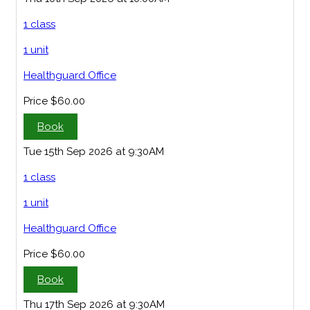
1 class
1 unit
Healthguard Office
Price
$60.00
Book
Tue 15th Sep 2026 at 9:30AM
1 class
1 unit
Healthguard Office
Price
$60.00
Book
Thu 17th Sep 2026 at 9:30AM