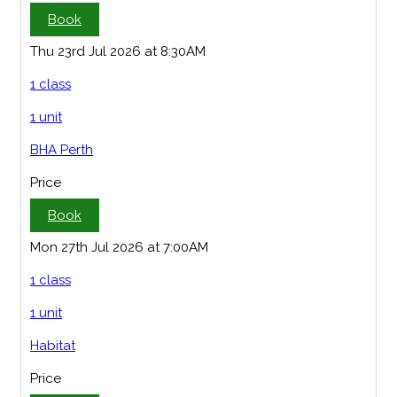
Book
Thu 23rd Jul 2026 at 8:30AM
1 class
1 unit
BHA Perth
Price
Book
Mon 27th Jul 2026 at 7:00AM
1 class
1 unit
Habitat
Price