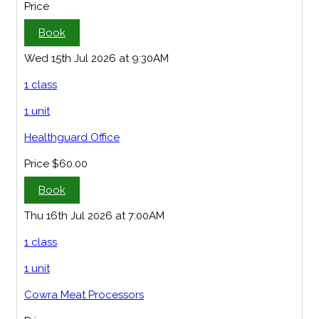
Price
Book
Wed 15th Jul 2026 at 9:30AM
1 class
1 unit
Healthguard Office
Price
$60.00
Book
Thu 16th Jul 2026 at 7:00AM
1 class
1 unit
Cowra Meat Processors