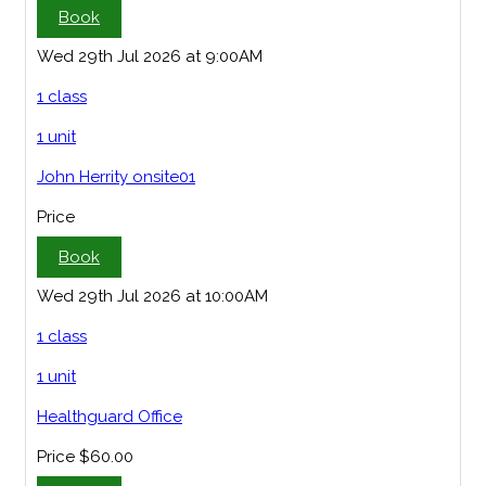
Book
Wed 29th Jul 2026 at 9:00AM
1 class
1 unit
John Herrity onsite01
Price
Book
Wed 29th Jul 2026 at 10:00AM
1 class
1 unit
Healthguard Office
Price
$60.00