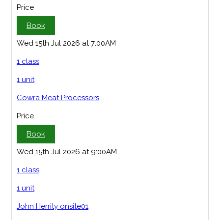
Price
Book
Wed 15th Jul 2026 at 7:00AM
1 class
1 unit
Cowra Meat Processors
Price
Book
Wed 15th Jul 2026 at 9:00AM
1 class
1 unit
John Herrity onsite01