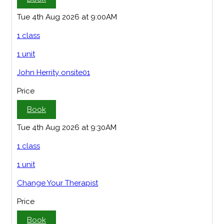
Tue 4th Aug 2026 at 9:00AM
1 class
1 unit
John Herrity onsite01
Price
Book
Tue 4th Aug 2026 at 9:30AM
1 class
1 unit
Change Your Therapist
Price
Book