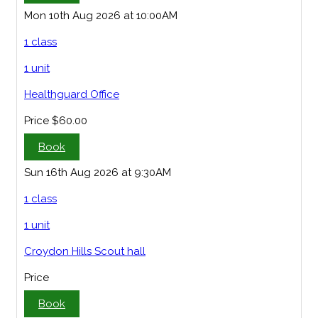
Mon 10th Aug 2026 at 10:00AM
1 class
1 unit
Healthguard Office
Price
$60.00
Book
Sun 16th Aug 2026 at 9:30AM
1 class
1 unit
Croydon Hills Scout hall
Price
Book