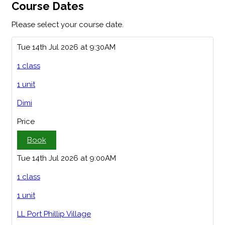
Course Dates
Please select your course date.
Tue 14th Jul 2026 at 9:30AM
1 class
1 unit
Dimi
Price
Book
Tue 14th Jul 2026 at 9:00AM
1 class
1 unit
LL Port Phillip Village