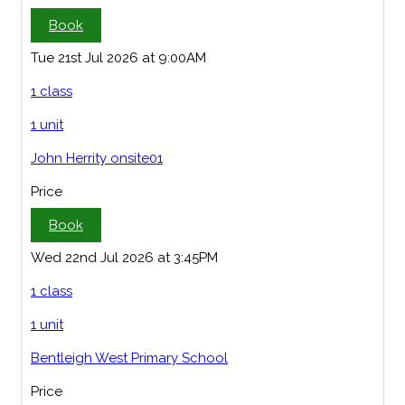
Book
Tue 21st Jul 2026 at 9:00AM
1 class
1 unit
John Herrity onsite01
Price
Book
Wed 22nd Jul 2026 at 3:45PM
1 class
1 unit
Bentleigh West Primary School
Price