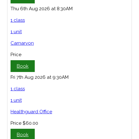
Thu 6th Aug 2026 at 8:30AM
1 class
1 unit
Carnarvon
Price
Book
Fri 7th Aug 2026 at 9:30AM
1 class
1 unit
Healthguard Office
Price
$60.00
Book