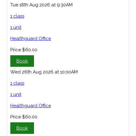
Tue 18th Aug 2026 at 9:30AM
1 class
1 unit
Healthguard Office
Price
$60.00
Book
Wed 26th Aug 2026 at 10:00AM
1 class
1 unit
Healthguard Office
Price
$60.00
Book