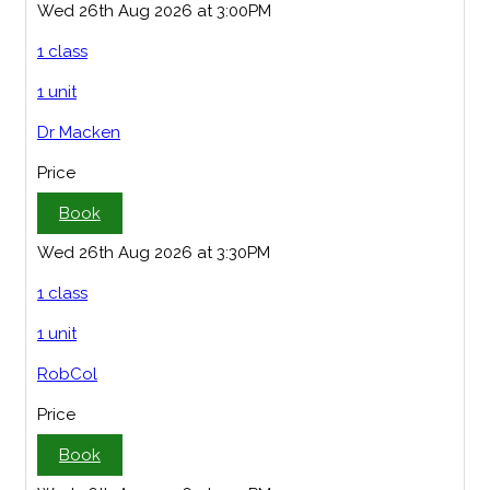
Wed 26th Aug 2026 at 3:00PM
1 class
1 unit
Dr Macken
Price
Book
Wed 26th Aug 2026 at 3:30PM
1 class
1 unit
RobCol
Price
Book