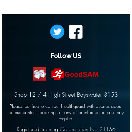
Follow US
Shop 12 / 4 High Street Bayswater 3153
Please feel free to contact Healthguard with queries about
course content, bookings or any other information you may
require.
Registered Training Organisation No 21156