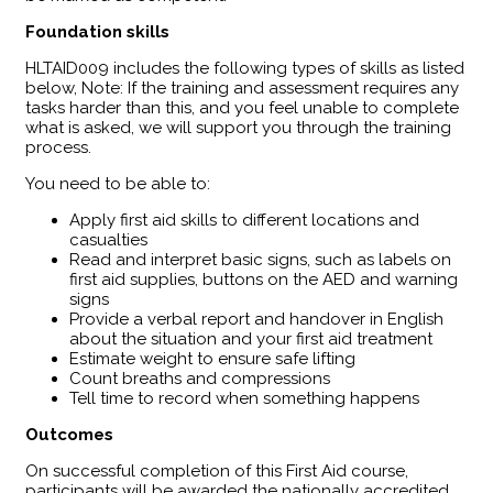
Foundation skills
HLTAID009 includes the following types of skills as listed
below, Note: If the training and assessment requires any
tasks harder than this, and you feel unable to complete
what is asked, we will support you through the training
process.
You need to be able to:
Apply first aid skills to different locations and
casualties
Read and interpret basic signs, such as labels on
first aid supplies, buttons on the AED and warning
signs
Provide a verbal report and handover in English
about the situation and your first aid treatment
Estimate weight to ensure safe lifting
Count breaths and compressions
Tell time to record when something happens
Outcomes
​On successful completion of this First Aid course,
participants will be awarded the nationally accredited