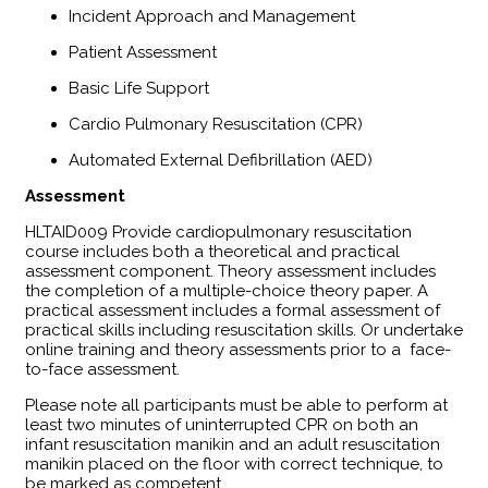
Incident Approach and Management
Patient Assessment
Basic Life Support
Cardio Pulmonary Resuscitation (CPR)
Automated External Defibrillation (AED)
Assessment
​HLTAID009 Provide cardiopulmonary resuscitation
course includes both a theoretical and practical
assessment component. Theory assessment includes
the completion of a multiple-choice theory paper. A
practical assessment includes a formal assessment of
practical skills including resuscitation skills. Or undertake
online training and theory assessments prior to a face-
to-face assessment.
Please note all participants must be able to perform at
least two minutes of uninterrupted CPR on both an
infant resuscitation manikin and an adult resuscitation
manikin placed on the floor with correct technique, to
be marked as competent.