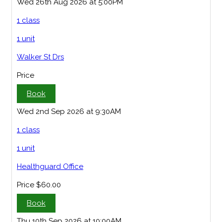
Wed 26th Aug 2026 at 5:00PM
1 class
1 unit
Walker St Drs
Price
Book
Wed 2nd Sep 2026 at 9:30AM
1 class
1 unit
Healthguard Office
Price
$60.00
Book
Thu 10th Sep 2026 at 10:00AM