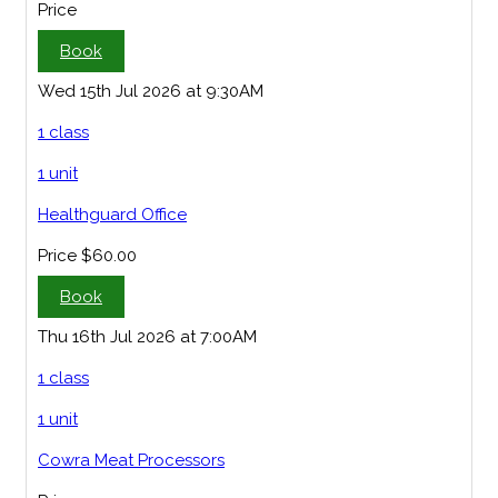
Price
Book
Wed 15th Jul 2026 at 9:30AM
1 class
1 unit
Healthguard Office
Price
$60.00
Book
Thu 16th Jul 2026 at 7:00AM
1 class
1 unit
Cowra Meat Processors