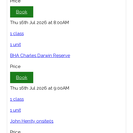
Price
Book
Thu 16th Jul 2026 at 8:00AM
1 class
1 unit
BHA Charles Darwin Reserve
Price
Book
Thu 16th Jul 2026 at 9:00AM
1 class
1 unit
John Herrity onsite01
Price