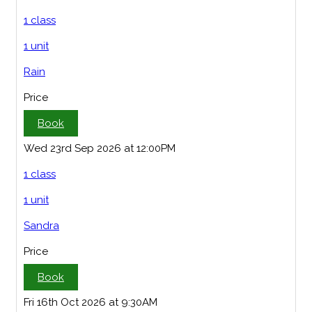
1 class
1 unit
Rain
Price
Book
Wed 23rd Sep 2026 at 12:00PM
1 class
1 unit
Sandra
Price
Book
Fri 16th Oct 2026 at 9:30AM