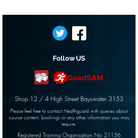
Follow US
Shop 12 / 4 High Street Bayswater 3153
Please feel free to contact Healthguard with queries about
course content, bookings or any other information you may
require.
Registered Training Organisation No 21156