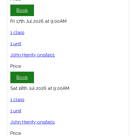
Book
Fri 17th Jul 2026 at 9:00AM
1 class
1 unit
John Herrity onsite01
Price
Book
Sat 18th Jul 2026 at 9:00AM
1 class
1 unit
John Herrity onsite01
Price