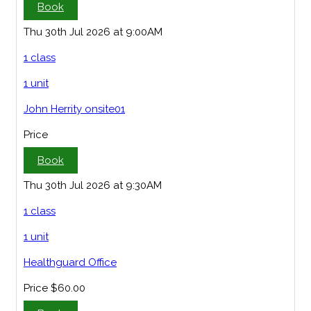
Book
Thu 30th Jul 2026 at 9:00AM
1 class
1 unit
John Herrity onsite01
Price
Book
Thu 30th Jul 2026 at 9:30AM
1 class
1 unit
Healthguard Office
Price
$60.00