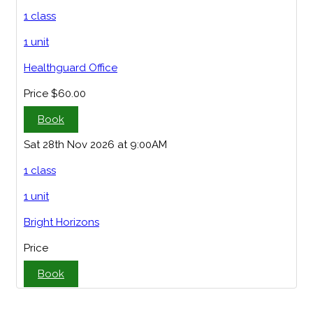
1 class
1 unit
Healthguard Office
Price
$60.00
Book
Sat 28th Nov 2026 at 9:00AM
1 class
1 unit
Bright Horizons
Price
Book