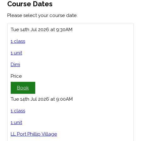
Course Dates
Please select your course date.
Tue 14th Jul 2026 at 9:30AM
1 class
1 unit
Dimi
Price
Book
Tue 14th Jul 2026 at 9:00AM
1 class
1 unit
LL Port Phillip Village