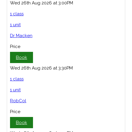
Wed 26th Aug 2026 at 3:00PM
1 class
1 unit
Dr Macken
Price
Book
Wed 26th Aug 2026 at 3:30PM
1 class
1 unit
RobCol
Price
Book