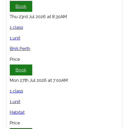
Book
Thu 23rd Jul 2026 at 8:30AM
1 class
1 unit
BHA Perth
Price
Book
Mon 27th Jul 2026 at 7:00AM
1 class
1 unit
Habitat
Price