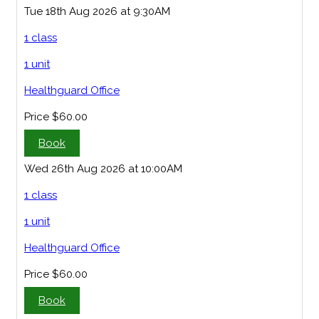
Tue 18th Aug 2026 at 9:30AM
1 class
1 unit
Healthguard Office
Price
$60.00
Book
Wed 26th Aug 2026 at 10:00AM
1 class
1 unit
Healthguard Office
Price
$60.00
Book