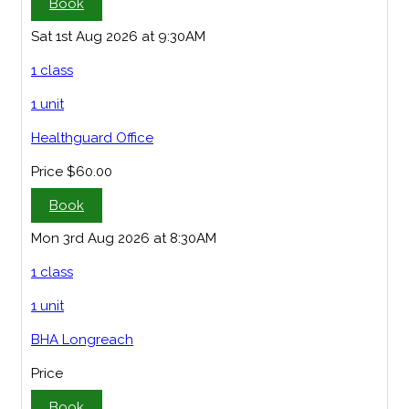
Book
Sat 1st Aug 2026 at 9:30AM
1 class
1 unit
Healthguard Office
Price
$60.00
Book
Mon 3rd Aug 2026 at 8:30AM
1 class
1 unit
BHA Longreach
Price
Book