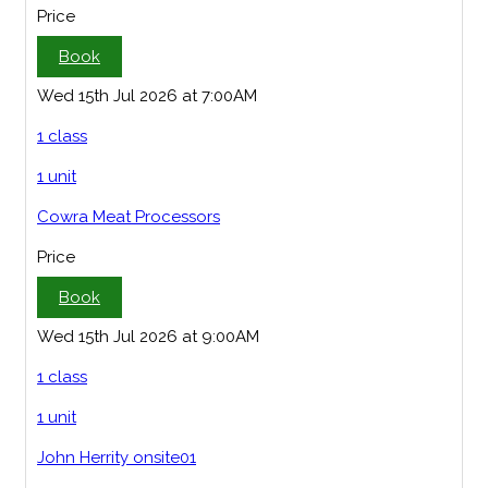
Price
Book
Wed 15th Jul 2026 at 7:00AM
1 class
1 unit
Cowra Meat Processors
Price
Book
Wed 15th Jul 2026 at 9:00AM
1 class
1 unit
John Herrity onsite01