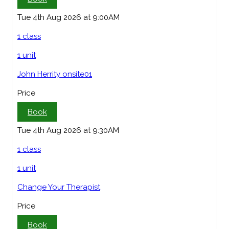
Tue 4th Aug 2026 at 9:00AM
1 class
1 unit
John Herrity onsite01
Price
Book
Tue 4th Aug 2026 at 9:30AM
1 class
1 unit
Change Your Therapist
Price
Book