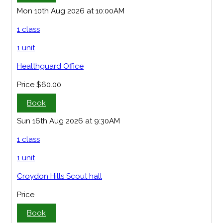
Mon 10th Aug 2026 at 10:00AM
1 class
1 unit
Healthguard Office
Price
$60.00
Book
Sun 16th Aug 2026 at 9:30AM
1 class
1 unit
Croydon Hills Scout hall
Price
Book