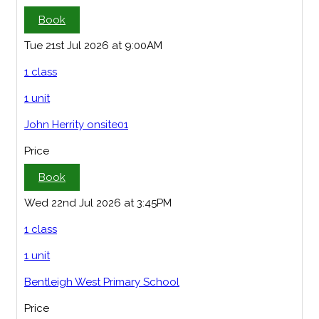
Book
Tue 21st Jul 2026 at 9:00AM
1 class
1 unit
John Herrity onsite01
Price
Book
Wed 22nd Jul 2026 at 3:45PM
1 class
1 unit
Bentleigh West Primary School
Price