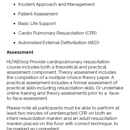
Incident Approach and Management
Patient Assessment
Basic Life Support
Cardio Pulmonary Resuscitation (CPR)
Automated External Defibrillation (AED)
Assessment
​HLTAID009 Provide cardiopulmonary resuscitation
course includes both a theoretical and practical
assessment component. Theory assessment includes
the completion of a multiple-choice theory paper. A
practical assessment includes a formal assessment of
practical skills including resuscitation skills. Or undertake
online training and theory assessments prior to a face-
to-face assessment.
Please note all participants must be able to perform at
least two minutes of uninterrupted CPR on both an
infant resuscitation manikin and an adult resuscitation
manikin placed on the floor with correct technique, to
be marked as competent.