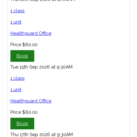
1 class
1 unit
Healthguard Office
Price
$60.00
Book
Tue 15th Sep 2026 at 9:30AM
1 class
1 unit
Healthguard Office
Price
$60.00
Book
Thu 17th Sep 2026 at 9:30AM