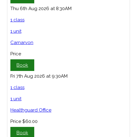
Thu 6th Aug 2026 at 8:30AM
1 class
1 unit
Carnarvon
Price
Book
Fri 7th Aug 2026 at 9:30AM
1 class
1 unit
Healthguard Office
Price
$60.00
Book