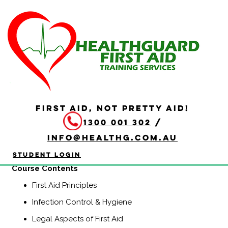
HLTAID009 Provide
Cardiopulmonary
Resuscitation
Duration: 2 hours
FIRST AID, NOT PRETTY AID!
HLTAID009 Provide Cardiopulmonary Resuscitation
1300 001 302
/
course is a Nationally Recognised course that equips
participants with the knowledge and skills to provide
info@healthg.com.au
Basic Life Support including CPR and use of an
automatic external defibrillator (AED).
Student Login
Course Contents
First Aid Principles
Infection Control & Hygiene
Legal Aspects of First Aid