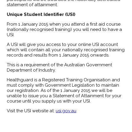
statement of attainment.
Unique Student Identifier (USI)
From 1 January 2015 when you attend a first aid course
(nationally recognised training) you will need to have a
USI.
A USI will give you access to your online USI account
which will contain all your nationally recognised training
records and results from 1 January 2015 onwards.
This is a requirement of the Australian Government
Department of Industry.
Healthguard is a Registered Training Organisation and
must comply with Government Legislation to maintain
our registration. As of the 1 January 2015 we will be
unable to issue you a Statement of Attainment for your
course until you supply us with your USI.
Visit the USI website at:
usi.gov.au