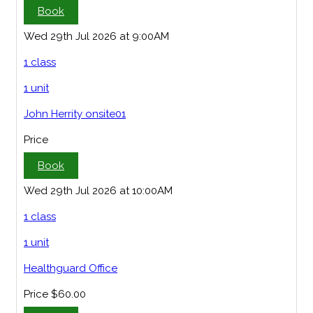
Book
Wed 29th Jul 2026 at 9:00AM
1 class
1 unit
John Herrity onsite01
Price
Book
Wed 29th Jul 2026 at 10:00AM
1 class
1 unit
Healthguard Office
Price
$60.00