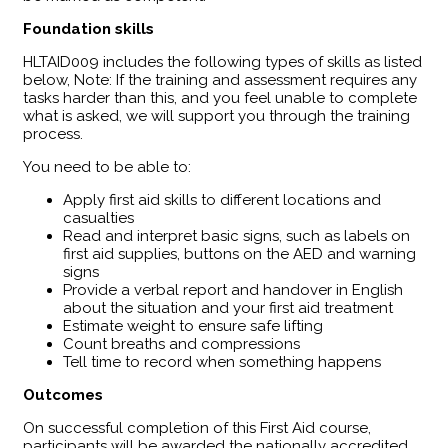
Foundation skills
HLTAID009 includes the following types of skills as listed
below, Note: If the training and assessment requires any
tasks harder than this, and you feel unable to complete
what is asked, we will support you through the training
process.
You need to be able to:
Apply first aid skills to different locations and
casualties
Read and interpret basic signs, such as labels on
first aid supplies, buttons on the AED and warning
signs
Provide a verbal report and handover in English
about the situation and your first aid treatment
Estimate weight to ensure safe lifting
Count breaths and compressions
Tell time to record when something happens
Outcomes
​On successful completion of this First Aid course,
participants will be awarded the nationally accredited