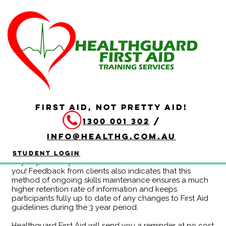
Continuous Education
Program - HLTAID011
Year C
CEP-C-HLTAID011 OL
FIRST AID, NOT PRETTY AID!
Duration: 3 hours
1300 001 302
/
Completing the HLTAID011 Provide First Aid Continuing
Education Program eliminates the need to redo the
info@healthg.com.au
whole course at the end of each 3 year period. If you
are attending CPR reaccreditation every 12 months
Student Login
anyway, this may be a more efficient use of time for
you! Feedback from clients also indicates that this
method of ongoing skills maintenance ensures a much
higher retention rate of information and keeps
participants fully up to date of any changes to First Aid
guidelines during the 3 year period.
Healthguard First Aid will send you a reminder at no cost