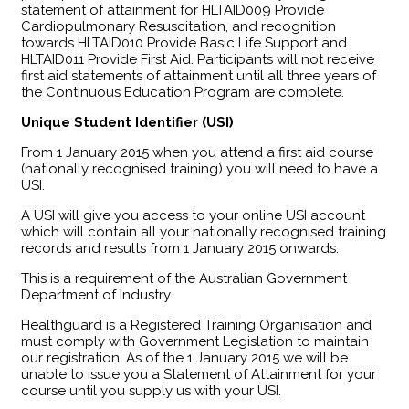
statement of attainment for HLTAID009 Provide
Cardiopulmonary Resuscitation, and recognition
towards HLTAID010 Provide Basic Life Support and
HLTAID011 Provide First Aid. Participants will not receive
first aid statements of attainment until all three years of
the Continuous Education Program are complete.
Unique Student Identifier (USI)
From 1 January 2015 when you attend a first aid course
(nationally recognised training) you will need to have a
USI.
A USI will give you access to your online USI account
which will contain all your nationally recognised training
records and results from 1 January 2015 onwards.
This is a requirement of the Australian Government
Department of Industry.
Healthguard is a Registered Training Organisation and
must comply with Government Legislation to maintain
our registration. As of the 1 January 2015 we will be
unable to issue you a Statement of Attainment for your
course until you supply us with your USI.