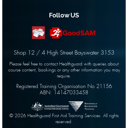
Follow US
Shop 12 / 4 High Street Bayswater 3153
Please feel free to contact Healthguard with queries about
course content, bookings or any other information you may
require.
Registered Training Organisation No 21156
ABN: 14147033458
© 2026 Healthguard First Aid Training Services. All rights
reserved.