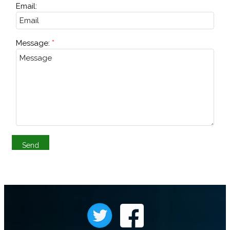
Email:
Message: