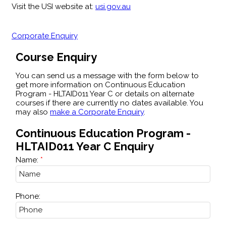
Visit the USI website at:
usi.gov.au
Corporate Enquiry
Course Enquiry
You can send us a message with the form below to
get more information on Continuous Education
Program - HLTAID011 Year C or details on alternate
courses if there are currently no dates available. You
may also
make a Corporate Enquiry
.
Continuous Education Program -
HLTAID011 Year C Enquiry
Name:
Phone: