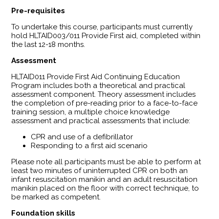
Pre-requisites
To undertake this course, participants must currently
hold HLTAID003/011 Provide First aid, completed within
the last 12-18 months.
Assessment
HLTAID011 Provide First Aid Continuing Education
Program includes both a theoretical and practical
assessment component. Theory assessment includes
the completion of pre-reading prior to a face-to-face
training session, a multiple choice knowledge
assessment and practical assessments that include:
CPR and use of a defibrillator
Responding to a first aid scenario
Please note all participants must be able to perform at
least two minutes of uninterrupted CPR on both an
infant resuscitation manikin and an adult resuscitation
manikin placed on the floor with correct technique, to
be marked as competent.
Foundation skills