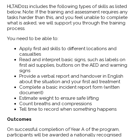
HLTAID011 includes the following types of skills as listed
below, Note: If the training and assessment requires any
tasks harder than this, and you feel unable to complete
what is asked, we will support you through the training
process.
You need to be able to:
Apply first aid skills to different locations and
casualties
Read and interpret basic signs, such as labels on
first aid supplies, buttons on the AED and warning
signs
Provide a verbal report and handover in English
about the situation and your first aid treatment
Complete a basic incident report form (written
document)
Estimate weight to ensure safe lifting
Count breaths and compressions
Tell time to record when something happens
Outcomes
​On successful completion of Year A of the program,
participants will be awarded a nationally recognised