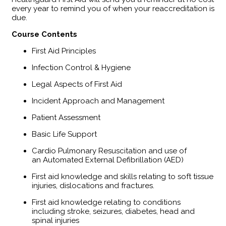
every year to remind you of when your reaccreditation is
due.
​Course Contents
First Aid Principles
Infection Control & Hygiene
Legal Aspects of First Aid
Incident Approach and Management
Patient Assessment
Basic Life Support
Cardio Pulmonary Resuscitation and use of
an Automated External Defibrillation (AED)
First aid knowledge and skills relating to soft tissue
injuries, dislocations and fractures.
First aid knowledge relating to conditions
including stroke, seizures, diabetes, head and
spinal injuries