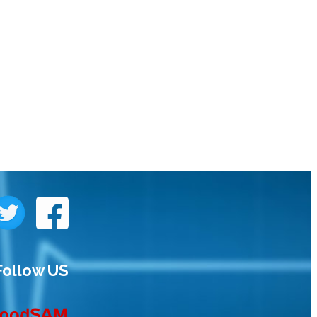
Follow US