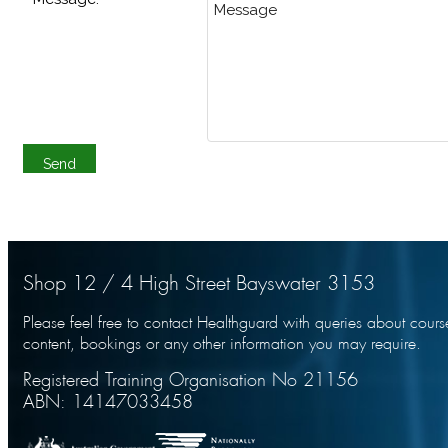
Shop 12 / 4 High Street Bayswater 3153
Please feel free to contact Healthguard with queries about cours
content, bookings or any other information you may require.
Registered Training Organisation No 21156
ABN: 14147033458