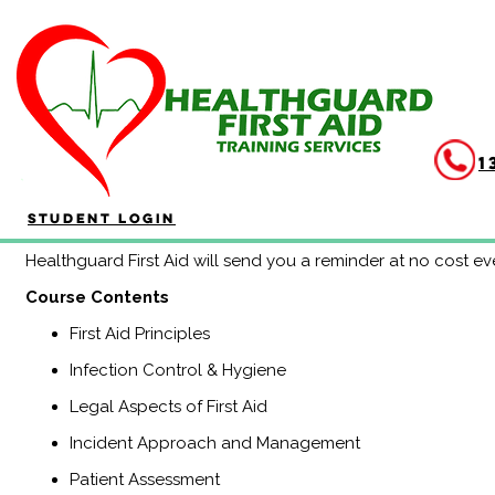
Continuous Education Pr
Duration: 3 hours
Completing the HLTAID011 Provide First Aid Continuing Educ
1
each 3 year period. If you are attending CPR reaccreditation
you! Feedback from clients also indicates that this method 
Student Login
information and keeps participants fully up to date of any c
Healthguard First Aid will send you a reminder at no cost ev
​Course Contents
First Aid Principles
Infection Control & Hygiene
Legal Aspects of First Aid
Incident Approach and Management
Patient Assessment