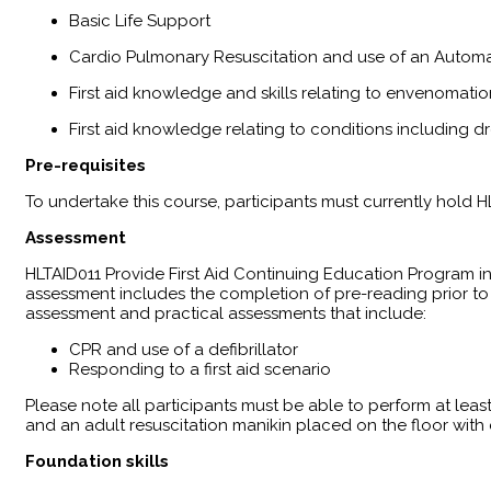
Basic Life Support
Cardio Pulmonary Resuscitation and use of an Automat
First aid knowledge and skills relating to envenomatio
First aid knowledge relating to conditions including 
Pre-requisites
To undertake this course, participants must currently hold H
Assessment
HLTAID011 Provide First Aid Continuing Education Program 
assessment includes the completion of pre-reading prior to
assessment and practical assessments that include:
CPR and use of a defibrillator
Responding to a first aid scenario
Please note all participants must be able to perform at leas
and an adult resuscitation manikin placed on the floor wit
Foundation skills