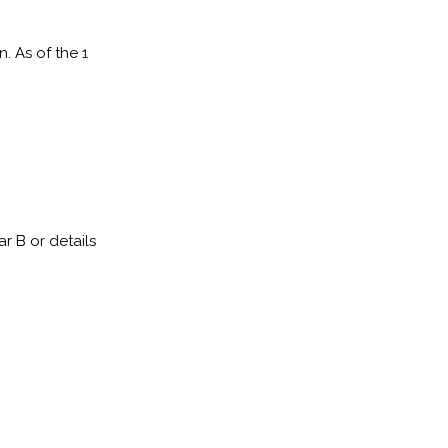
. As of the 1
 B or details