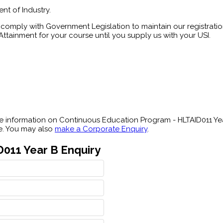
nt of Industry.
comply with Government Legislation to maintain our registration
ttainment for your course until you supply us with your USI.
 information on Continuous Education Program - HLTAID011 Year
le. You may also
make a Corporate Enquiry
.
011 Year B Enquiry