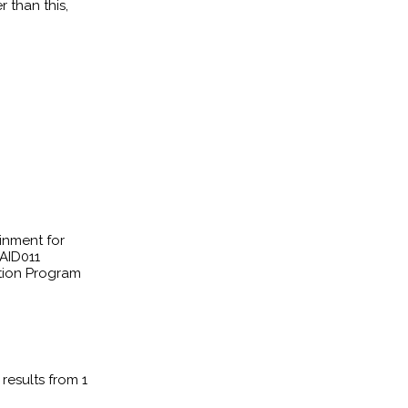
 than this,
inment for
AID011
cation Program
results from 1