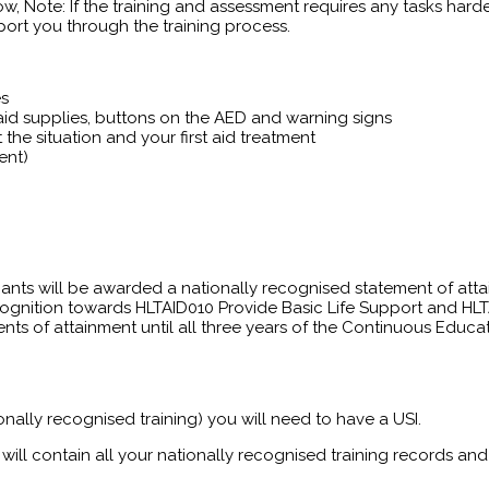
ow, Note: If the training and assessment requires any tasks harder
ort you through the training process.
es
t aid supplies, buttons on the AED and warning signs
the situation and your first aid treatment
ent)
pants will be awarded a nationally recognised statement of atta
gnition towards HLTAID010 Provide Basic Life Support and HLT
tements of attainment until all three years of the Continuous Edu
onally recognised training) you will need to have a USI.
will contain all your nationally recognised training records and 