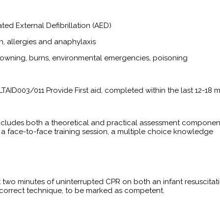
ed External Defibrillation (AED)
n, allergies and anaphylaxis
drowning, burns, environmental emergencies, poisoning
LTAID003/011 Provide First aid, completed within the last 12-18 
includes both a theoretical and practical assessment componen
 a face-to-face training session, a multiple choice knowledge
t two minutes of uninterrupted CPR on both an infant resuscitat
h correct technique, to be marked as competent.