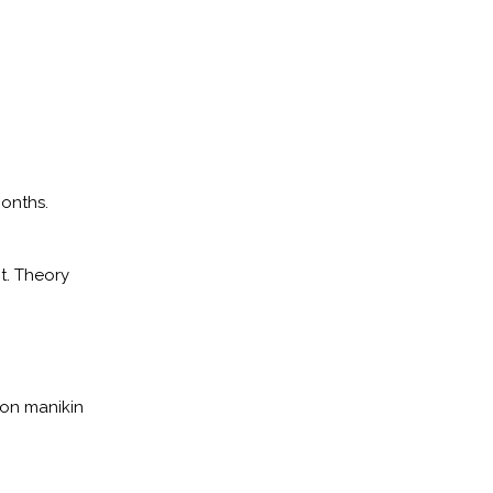
months.
t. Theory
ion manikin