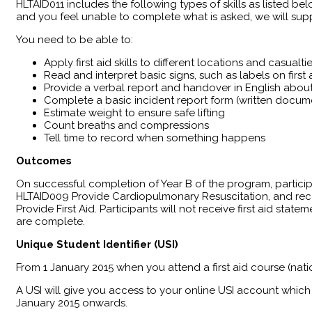
HLTAID011 includes the following types of skills as listed bel
and you feel unable to complete what is asked, we will supp
You need to be able to:
Apply first aid skills to different locations and casualti
Read and interpret basic signs, such as labels on firs
Provide a verbal report and handover in English about 
Complete a basic incident report form (written docum
Estimate weight to ensure safe lifting
Count breaths and compressions
Tell time to record when something happens
Outcomes
​On successful completion of Year B of the program, partici
HLTAID009 Provide Cardiopulmonary Resuscitation, and reco
Provide First Aid. Participants will not receive first aid sta
are complete.
Unique Student Identifier (USI)
From 1 January 2015 when you attend a first aid course (nati
A USI will give you access to your online USI account which 
January 2015 onwards.