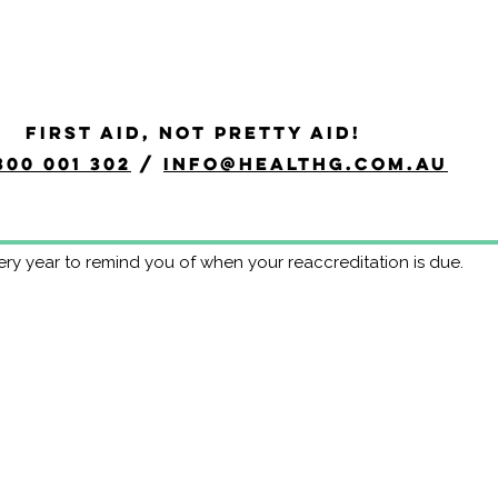
ogram - HLTAID011 Year B
FIRST AID, NOT PRETTY AID!
ation Program eliminates the need to redo the whole course at
300 001 302
/
info@healthg.com.au
 every 12 months anyway, this may be a more efficient use of ti
of ongoing skills maintenance ensures a much higher retention 
hanges to First Aid guidelines during the 3 year period.
ery year to remind you of when your reaccreditation is due.