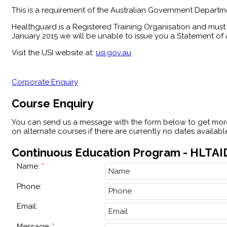
This is a requirement of the Australian Government Departme
Healthguard is a Registered Training Organisation and must 
January 2015 we will be unable to issue you a Statement of A
Visit the USI website at:
usi.gov.au
Corporate Enquiry
Course Enquiry
You can send us a message with the form below to get more
on alternate courses if there are currently no dates availab
Continuous Education Program - HLTAID
Name:
Phone:
Email:
Message: