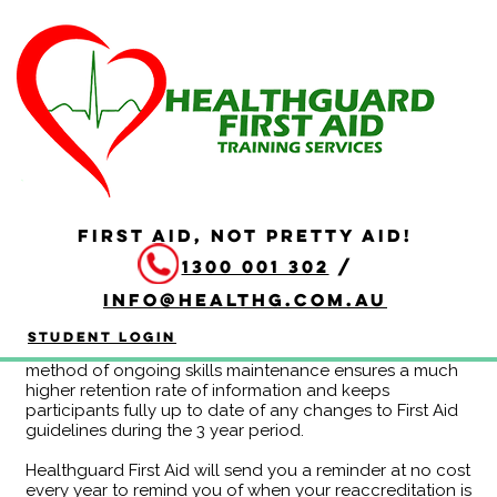
Continuing Education
Program - HLTAID011
Year A
Duration: 3 hours
FIRST AID, NOT PRETTY AID!
Completing the HLTAID011 Provide First Aid Continuing
1300 001 302
/
Education Program eliminates the need to redo the
whole course at the end of each 3 year period. If you
info@healthg.com.au
are attending CPR reaccreditation every 12 months
anyway, this may be a more efficient use of time for
Student Login
you! Feedback from clients also indicates that this
method of ongoing skills maintenance ensures a much
higher retention rate of information and keeps
participants fully up to date of any changes to First Aid
guidelines during the 3 year period.
Healthguard First Aid will send you a reminder at no cost
every year to remind you of when your reaccreditation is