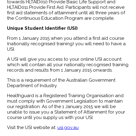
towards HLTAID010 Provide Basic Life Support and
HLTAID011 Provide First Aid. Participants will not receive
first aid statements of attainment until all three years of
the Continuous Education Program are complete.
Unique Student Identifier (USI)
From 1 January 2015 when you attend a first aid course
(nationally recognised training) you will need to have a
USI.
A USI will give you access to your online USI account
which will contain all your nationally recognised training
records and results from 1 January 2015 onwards.
This is a requirement of the Australian Government
Department of Industry.
Healthguard is a Registered Training Organisation and
must comply with Government Legislation to maintain
our registration. As of the 1 January 2015 we will be
unable to issue you a Statement of Attainment for your
course until you supply us with your USI.
Visit the USI website at:
usi.gov.au