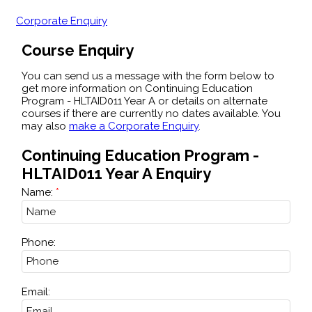
Corporate Enquiry
Course Enquiry
You can send us a message with the form below to
get more information on Continuing Education
Program - HLTAID011 Year A or details on alternate
courses if there are currently no dates available. You
may also
make a Corporate Enquiry
.
Continuing Education Program -
HLTAID011 Year A Enquiry
Name:
Phone:
Email: