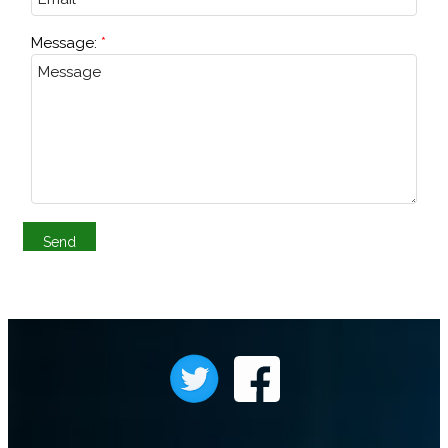
Message: