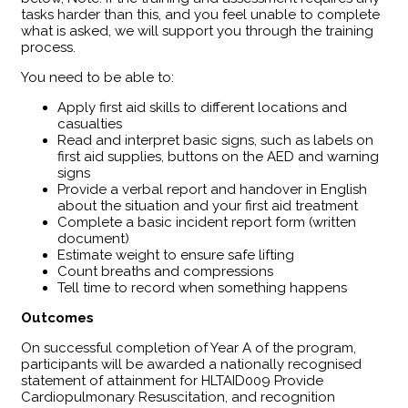
tasks harder than this, and you feel unable to complete
what is asked, we will support you through the training
process.
You need to be able to:
Apply first aid skills to different locations and
casualties
Read and interpret basic signs, such as labels on
first aid supplies, buttons on the AED and warning
signs
Provide a verbal report and handover in English
about the situation and your first aid treatment
Complete a basic incident report form (written
document)
Estimate weight to ensure safe lifting
Count breaths and compressions
Tell time to record when something happens
Outcomes
​On successful completion of Year A of the program,
participants will be awarded a nationally recognised
statement of attainment for HLTAID009 Provide
Cardiopulmonary Resuscitation, and recognition