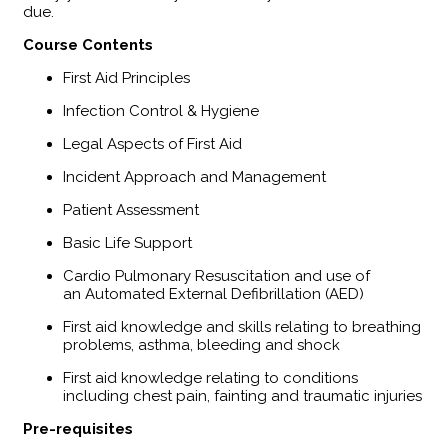
due.
​Course Contents
First Aid Principles
Infection Control & Hygiene
Legal Aspects of First Aid
Incident Approach and Management
Patient Assessment
Basic Life Support
Cardio Pulmonary Resuscitation and use of
an Automated External Defibrillation (AED)
First aid knowledge and skills relating to breathing
problems, asthma, bleeding and shock
First aid knowledge relating to conditions
including chest pain, fainting and traumatic injuries
Pre-requisites