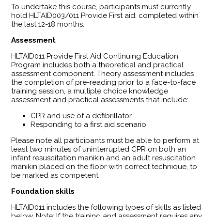
To undertake this course, participants must currently
hold HLTAID003/011 Provide First aid, completed within
the last 12-18 months.
Assessment
HLTAID011 Provide First Aid Continuing Education
Program includes both a theoretical and practical
assessment component. Theory assessment includes
the completion of pre-reading prior to a face-to-face
training session, a multiple choice knowledge
assessment and practical assessments that include:
CPR and use of a defibrillator
Responding to a first aid scenario
Please note all participants must be able to perform at
least two minutes of uninterrupted CPR on both an
infant resuscitation manikin and an adult resuscitation
manikin placed on the floor with correct technique, to
be marked as competent.
Foundation skills
HLTAID011 includes the following types of skills as listed
below, Note: If the training and assessment requires any