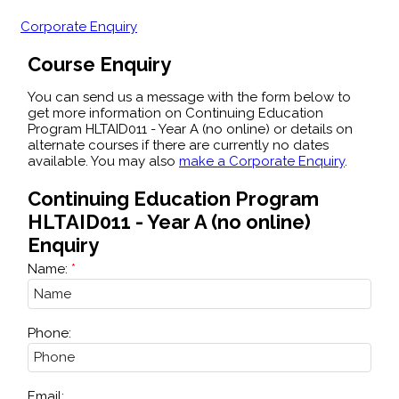
Corporate Enquiry
Course Enquiry
You can send us a message with the form below to
get more information on Continuing Education
Program HLTAID011 - Year A (no online) or details on
alternate courses if there are currently no dates
available. You may also
make a Corporate Enquiry
.
Continuing Education Program
HLTAID011 - Year A (no online)
Enquiry
Name:
Phone:
Email: