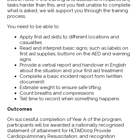
tasks harder than this, and you feel unable to complete
what is asked, we will support you through the training
process.
You need to be able to:
Apply first aid skills to different locations and
casualties
Read and interpret basic signs, such as labels on
first aid supplies, buttons on the AED and warning
signs
Provide a verbal report and handover in English
about the situation and your first aid treatment
Complete a basic incident report form (written
document)
Estimate weight to ensure safe lifting
Count breaths and compressions
Tell time to record when something happens
Outcomes
​On successful completion of Year A of the program,
participants will be awarded a nationally recognised
statement of attainment for HLTAID009 Provide
Cardiopulmonary Resuscitation, and recognition