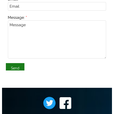
Message: