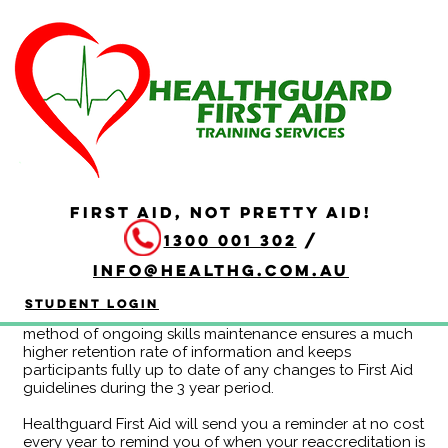
Continuing Education
Program HLTAID011 -
Year A (no online)
Duration: 3 hours
FIRST AID, NOT PRETTY AID!
Completing the HLTAID011 Provide First Aid Continuing
1300 001 302
/
Education Program eliminates the need to redo the
whole course at the end of each 3 year period. If you
info@healthg.com.au
are attending CPR reaccreditation every 12 months
anyway, this may be a more efficient use of time for
Student Login
you! Feedback from clients also indicates that this
method of ongoing skills maintenance ensures a much
higher retention rate of information and keeps
participants fully up to date of any changes to First Aid
guidelines during the 3 year period.
Healthguard First Aid will send you a reminder at no cost
every year to remind you of when your reaccreditation is