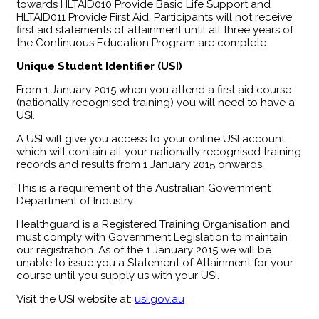
towards HLTAID010 Provide Basic Life Support and
HLTAID011 Provide First Aid. Participants will not receive
first aid statements of attainment until all three years of
the Continuous Education Program are complete.
Unique Student Identifier (USI)
From 1 January 2015 when you attend a first aid course
(nationally recognised training) you will need to have a
USI.
A USI will give you access to your online USI account
which will contain all your nationally recognised training
records and results from 1 January 2015 onwards.
This is a requirement of the Australian Government
Department of Industry.
Healthguard is a Registered Training Organisation and
must comply with Government Legislation to maintain
our registration. As of the 1 January 2015 we will be
unable to issue you a Statement of Attainment for your
course until you supply us with your USI.
Visit the USI website at:
usi.gov.au