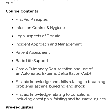
due.
​Course Contents
First Aid Principles
Infection Control & Hygiene
Legal Aspects of First Aid
Incident Approach and Management
Patient Assessment
Basic Life Support
Cardio Pulmonary Resuscitation and use of
an Automated External Defibrillation (AED)
First aid knowledge and skills relating to breathing
problems, asthma, bleeding and shock
First aid knowledge relating to conditions
including chest pain, fainting and traumatic injuries
Pre-requisites