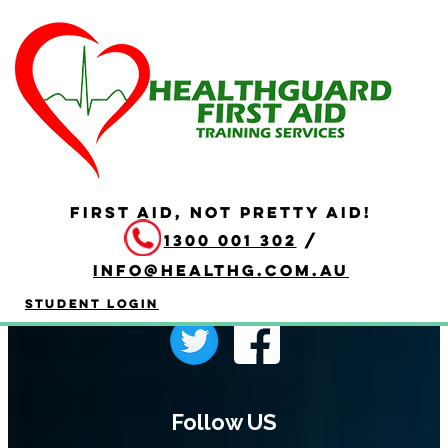
Programme Page
FIRST AID, NOT PRETTY AID!
1300 001 302
/
info@healthg.com.au
Student Login
Follow US