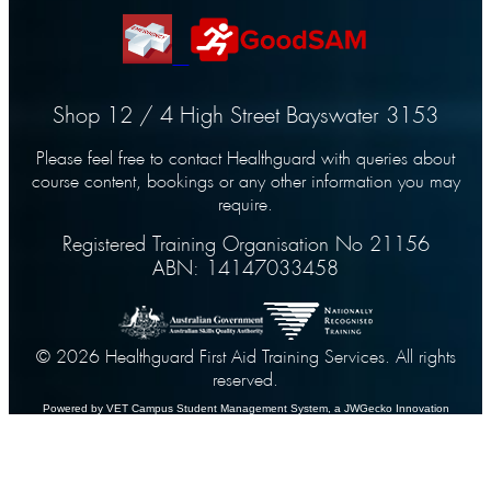
Shop 12 / 4 High Street Bayswater 3153
Please feel free to contact Healthguard with queries about
course content, bookings or any other information you may
require.
Registered Training Organisation No 21156
ABN: 14147033458
© 2026 Healthguard First Aid Training Services. All rights
reserved.
Powered by VET Campus
Student Management System
, a JWGecko Innovation