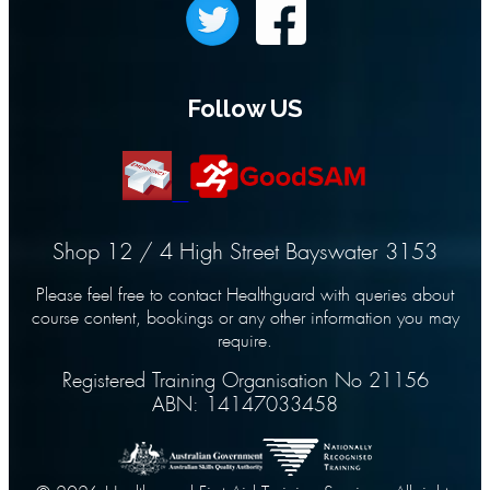
Follow US
Shop 12 / 4 High Street Bayswater 3153
Please feel free to contact Healthguard with queries about
course content, bookings or any other information you may
require.
Registered Training Organisation No 21156
ABN: 14147033458