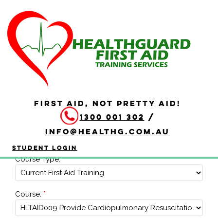
Corporate Booking
FIRST AID, NOT PRETTY AID!
To get a quote or further information on a corporate
1300 001 302
/
booking, please complete the form below, and we'll
get back to you.
info@healthg.com.au
Course Details
Student Login
Course Type:
Course: