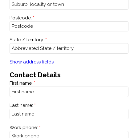
Postcode:
State / territory:
Show address fields
Contact Details
First name:
Last name:
Work phone: