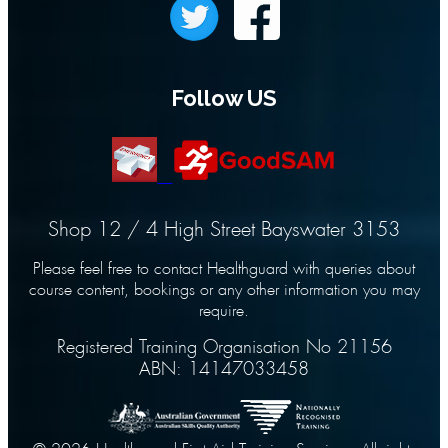
Follow US
Shop 12 / 4 High Street Bayswater 3153
Please feel free to contact Healthguard with queries about
course content, bookings or any other information you may
require.
Registered Training Organisation No 21156
ABN: 14147033458