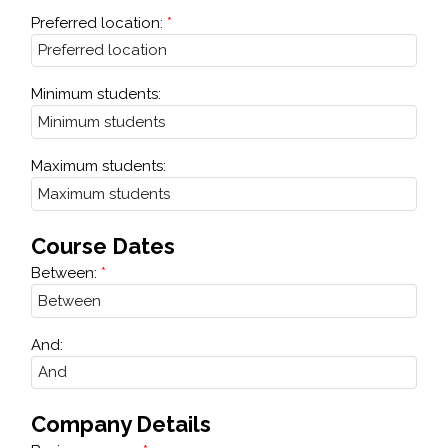
Preferred location:
Minimum students:
Maximum students:
Course Dates
Between:
And:
Company Details