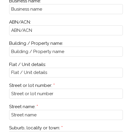
Business name:
ABN/ACN:
Building / Property name:
Flat / Unit details:
Street or lot number:
Street name:
Suburb, locality or town: