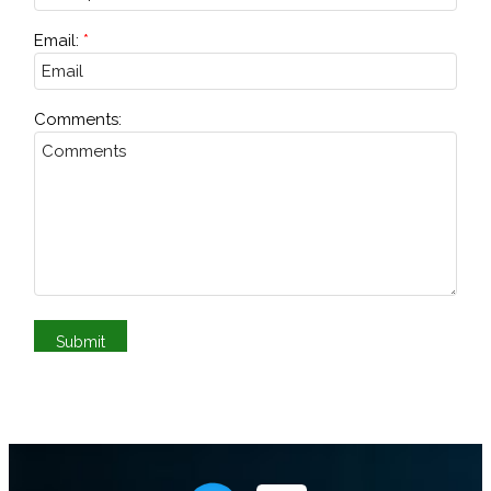
Email:
Comments: