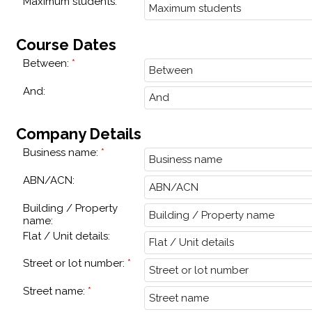
Maximum students:
Course Dates
Between:
And:
Company Details
Business name:
ABN/ACN:
Building / Property
name:
Flat / Unit details:
Street or lot number:
Street name: