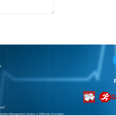
e
ved.
Student Management System
, a JWGecko Innovation