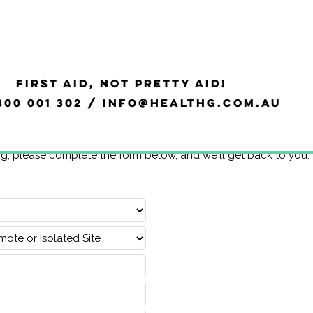
FIRST AID, NOT PRETTY AID!
300 001 302
/
info@healthg.com.au
ng, please complete the form below, and we'll get back to you.