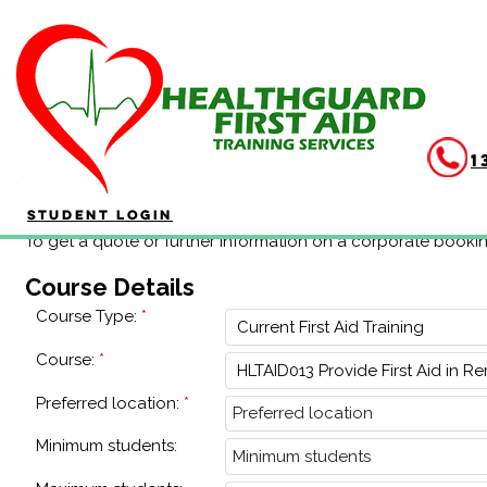
Corporate Booking
1
Student Login
To get a quote or further information on a corporate booki
Course Details
Course Type:
Course:
Preferred location:
Minimum students: