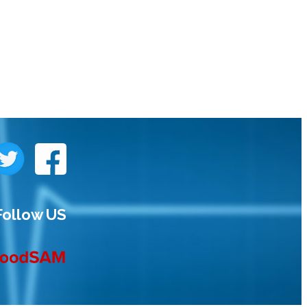
Follow US