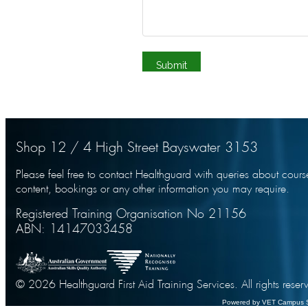
Shop 12 / 4 High Street Bayswater 3153
Please feel free to contact Healthguard with queries about cours
content, bookings or any other information you may require.
Registered Training Organisation No 21156
ABN: 14147033458
© 2026 Healthguard First Aid Training Services. All rights reser
Powered by VET Campus