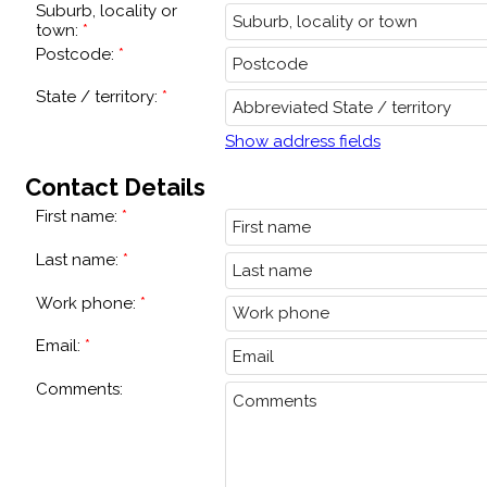
Suburb, locality or
town:
Postcode:
State / territory:
Show address fields
Contact Details
First name:
Last name:
Work phone:
Email:
Comments: