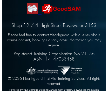
Shop 12 / 4 High Street Bayswater 3153
Please feel free to contact Healthguard with queries about
course content, bookings or any other information you may
require.
Registered Training Organisation No 21156
ABN: 14147033458
© 2026 Healthguard First Aid Training Services. All rights
reserved.
Powered by VET Campus
Student Management System
, a JWGecko Innovation