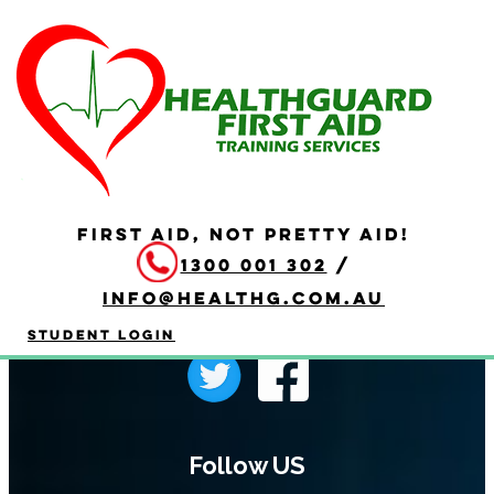
404
FIRST AID, NOT PRETTY AID!
1300 001 302
/
info@healthg.com.au
Student Login
Follow US